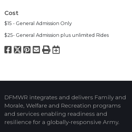
Cost
$15 - General Admission Only
$25- General Admission plus unlimited Rides
Facebook
X
Pinterest
Email
Print
Export to Calend
DFMWR integrates and delivers Family and
Morale, Welfare and Recreation programs
and services enabling readiness and
resilience for a globally-responsive Army.