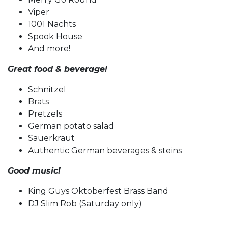
Viper
1001 Nachts
Spook House
And more!
Great food & beverage!
Schnitzel
Brats
Pretzels
German potato salad
Sauerkraut
Authentic German beverages & steins
Good music!
King Guys Oktoberfest Brass Band
DJ Slim Rob (Saturday only)