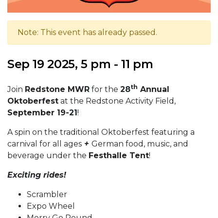
Note: This event has already passed.
Sep 19 2025, 5 pm - 11 pm
th
Join
Redstone MWR
for the
28
Annual
Oktoberfest
at the Redstone Activity Field,
September 19-21
!
A spin on the traditional Oktoberfest featuring a
carnival for all ages
+
German food, music, and
beverage under the
Festhalle Tent
!
Exciting rides!
Scrambler
Expo Wheel
Merry Go Round