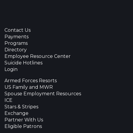
Contact Us
Payments
Programs
Directory
Employee Resource Center
Suicide Hotlines
Login
Armed Forces Resorts
US Family and MWR
Spouse Employment Resources
ICE
Stars & Stripes
Exchange
Partner With Us
Eligible Patrons