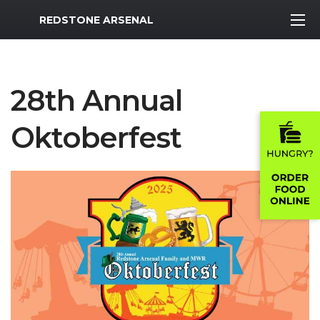
MWR Logo
REDSTONE ARSENAL
28th Annual
Oktoberfest