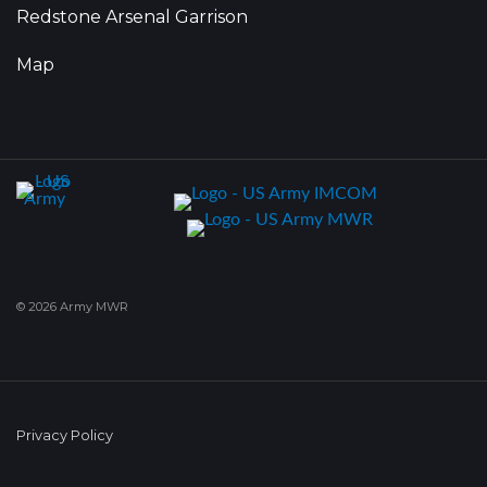
Redstone Arsenal Garrison
Map
© 2026 Army MWR
Privacy Policy