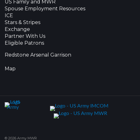
US Family and MWR
Spouse Employment Resources
ICE
Stars & Stripes
Exchange
Partner With Us
Eligible Patrons
Redstone Arsenal Garrison
Map
© 2026 Army MWR