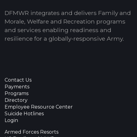
DFMWR integrates and delivers Family and
Morale, Welfare and Recreation programs
and services enabling readiness and
resilience for a globally-responsive Army.
Contact Us
Payments
Programs
Directory
Employee Resource Center
Suicide Hotlines
Login
Armed Forces Resorts