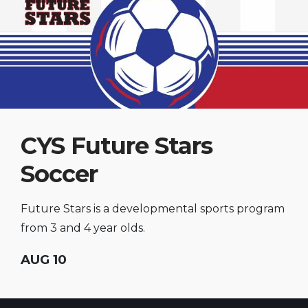
CYS Future Stars
Soccer
Future Stars is a developmental sports program
from 3 and 4 year olds.
AUG 10