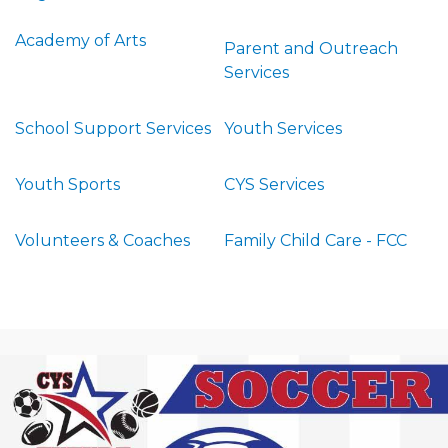
Academy of Arts
Parent and Outreach
Services
School Support Services
Youth Services
Youth Sports
CYS Services
Volunteers & Coaches
Family Child Care - FCC