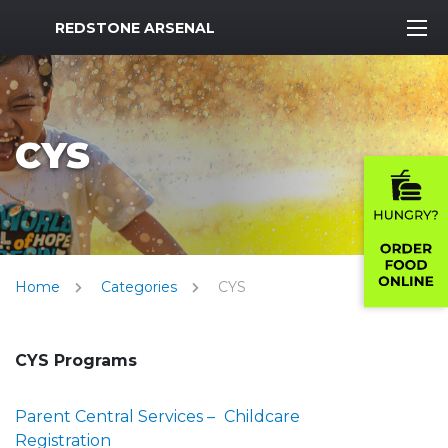
MWR Logo
REDSTONE ARSENAL
CYS
Home
Categories
CYS
CYS Programs
Parent Central Services –
Childcare
Registration