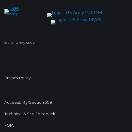
© 2026 Army MWR
Privacy Policy
Accessibility/Section 508
Technical & Site Feedback
FOIA