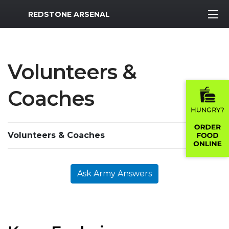
MWR Logo
REDSTONE ARSENAL
Volunteers &
Coaches
Volunteers & Coaches
Ask Army Answers