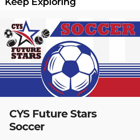
Keep Exploring
CYS Future Stars
Soccer