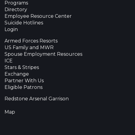
Programs
Directory
Employee Resource Center
Suicide Hotlines
Login
Armed Forces Resorts
US Family and MWR
Spouse Employment Resources
ICE
Stars & Stripes
Exchange
Partner With Us
Eligible Patrons
Redstone Arsenal Garrison
Map