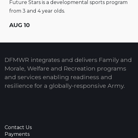
Future Stars is a developmental sports program
from 3 and 4 year olds.
AUG 10
DFMWR integrates and delivers Family and
Morale, Welfare and Recreation programs
and services enabling readiness and
resilience for a globally-responsive Army.
Contact Us
Payments