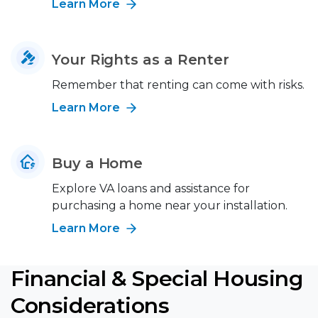
Learn More
Your Rights as a Renter
Remember that renting can come with risks.
Learn More
Buy a Home
Explore VA loans and assistance for
purchasing a home near your installation.
Learn More
Financial & Special Housing
Considerations