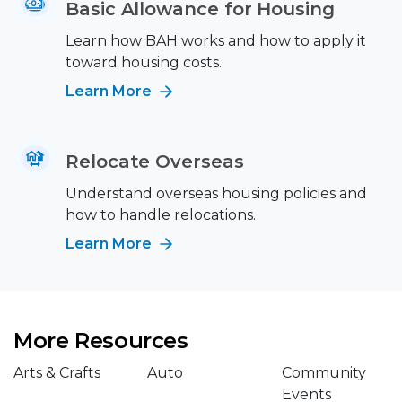
Basic Allowance for Housing
Learn how BAH works and how to apply it
toward housing costs.
Learn More
Relocate Overseas
Understand overseas housing policies and
how to handle relocations.
Learn More
More Resources
Arts & Crafts
Auto
Community
Events