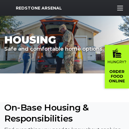
MWR Logo
REDSTONE ARSENAL
HOUSING
Safe and comfortable home options.
On-Base Housing &
Responsibilities