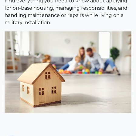
Find everything you need to know about applying
for on-base housing, managing responsibilities, and
handling maintenance or repairs while living on a
military installation.