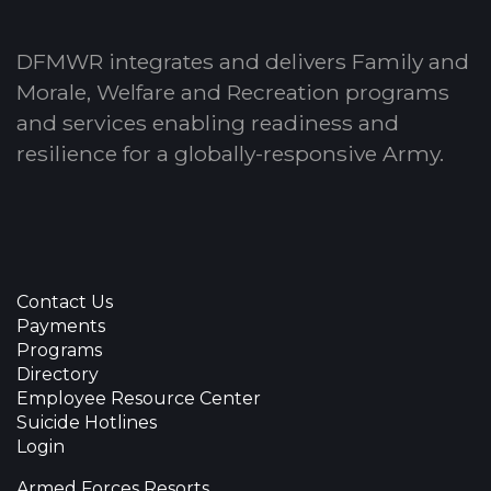
DFMWR integrates and delivers Family and
Morale, Welfare and Recreation programs
and services enabling readiness and
resilience for a globally-responsive Army.
Contact Us
Payments
Programs
Directory
Employee Resource Center
Suicide Hotlines
Login
Armed Forces Resorts