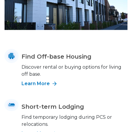
Find Off-base Housing
Discover rental or buying options for living
off base.
Learn More
Short-term Lodging
Find temporary lodging during PCS or
relocations.