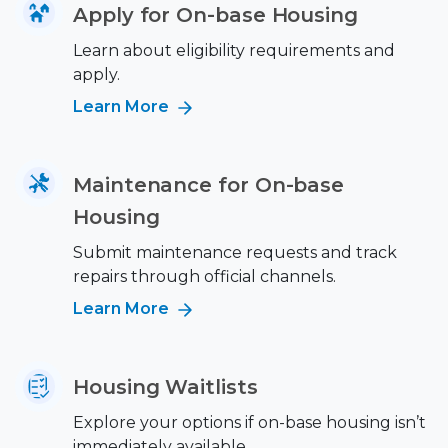
Apply for On-base Housing
Learn about eligibility requirements and
apply.
Learn More
Maintenance for On-base
Housing
Submit maintenance requests and track
repairs through official channels.
Learn More
Housing Waitlists
Explore your options if on-base housing isn’t
immediately available.