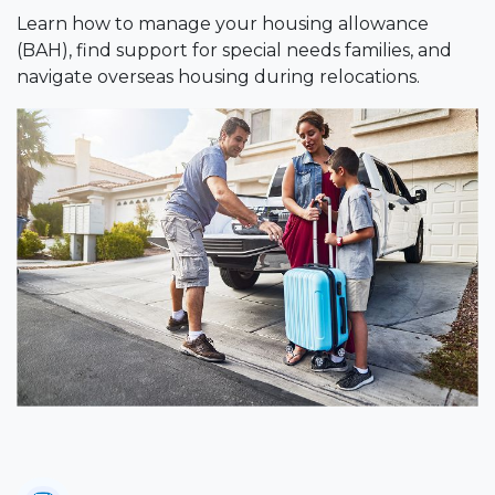
Learn how to manage your housing allowance
(BAH), find support for special needs families, and
navigate overseas housing during relocations.