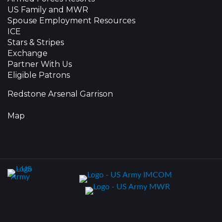
US Family and MWR
Spouse Employment Resources
ICE
Stars & Stripes
Exchange
Partner With Us
Eligible Patrons
Redstone Arsenal Garrison
Map