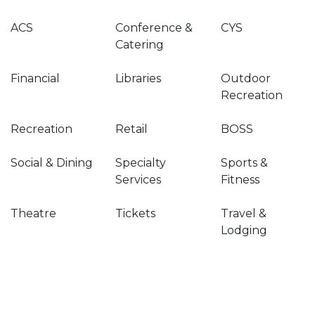
ACS
Conference &
CYS
Catering
Financial
Libraries
Outdoor
Recreation
Recreation
Retail
BOSS
Social & Dining
Specialty
Sports &
Services
Fitness
Theatre
Tickets
Travel &
Lodging