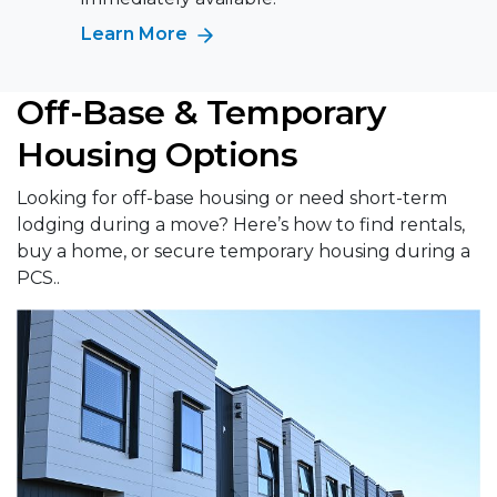
Learn More
Off-Base & Temporary
Housing Options
Looking for off-base housing or need short-term
lodging during a move? Here’s how to find rentals,
buy a home, or secure temporary housing during a
PCS..