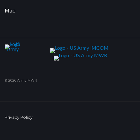
Map
© 2026 Army MWR
Privacy Policy