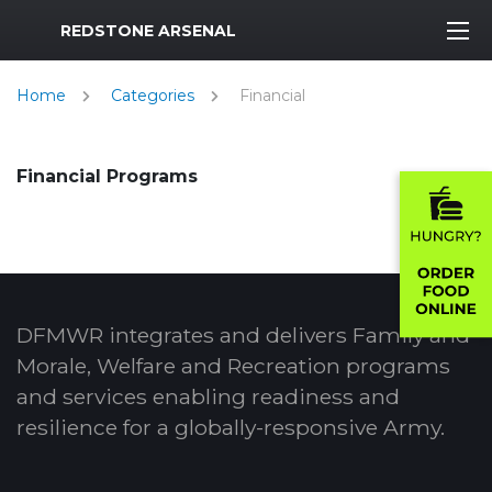
MWR Logo
REDSTONE ARSENAL
Home
Categories
Financial
Financial Programs
DFMWR integrates and delivers Family and
Morale, Welfare and Recreation programs
and services enabling readiness and
resilience for a globally-responsive Army.