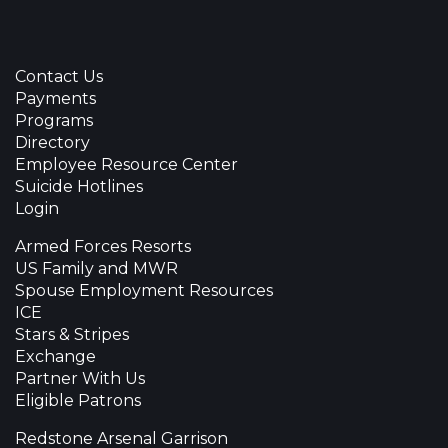
Contact Us
Payments
Programs
Directory
Employee Resource Center
Suicide Hotlines
Login
Armed Forces Resorts
US Family and MWR
Spouse Employment Resources
ICE
Stars & Stripes
Exchange
Partner With Us
Eligible Patrons
Redstone Arsenal Garrison