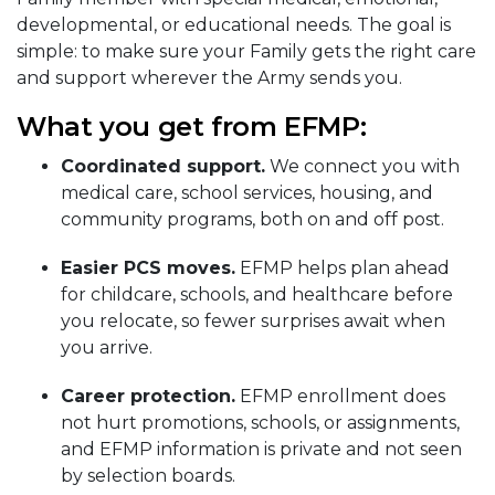
developmental, or educational needs. The goal is
simple: to make sure your Family gets the right care
and support wherever the Army sends you.
What you get from EFMP:
Coordinated support.
We connect you with
medical care, school services, housing, and
community programs, both on and off post.
Easier PCS moves.
EFMP helps plan ahead
for childcare, schools, and healthcare before
you relocate, so fewer surprises await when
you arrive.
Career protection.
EFMP enrollment does
not hurt promotions, schools, or assignments,
and EFMP information is private and not seen
by selection boards.