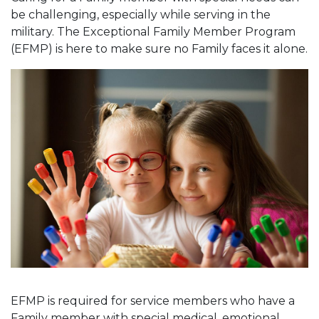
be challenging, especially while serving in the
military. The Exceptional Family Member Program
(EFMP) is here to make sure no Family faces it alone.
EFMP is required for service members who have a
Family member with special medical, emotional,