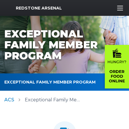
MWR Logo
REDSTONE ARSENAL
EXCEPTIONAL
FAMILY MEMBER
PROGRAM
EXCEPTIONAL FAMILY MEMBER PROGRAM
ACS
Exceptional Family Member Program