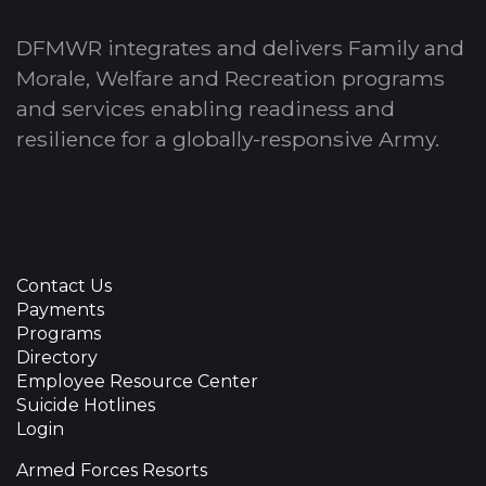
DFMWR integrates and delivers Family and
Morale, Welfare and Recreation programs
and services enabling readiness and
resilience for a globally-responsive Army.
Contact Us
Payments
Programs
Directory
Employee Resource Center
Suicide Hotlines
Login
Armed Forces Resorts