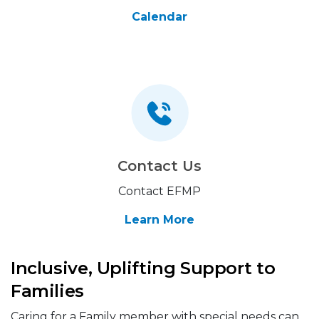
Calendar
Contact Us
Contact EFMP
Learn More
Inclusive, Uplifting Support to
Families
Caring for a Family member with special needs can