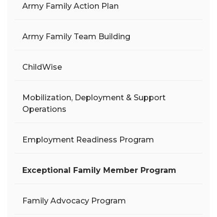
Army Family Action Plan
Army Family Team Building
ChildWise
Mobilization, Deployment & Support
Operations
Employment Readiness Program
Exceptional Family Member Program
Family Advocacy Program