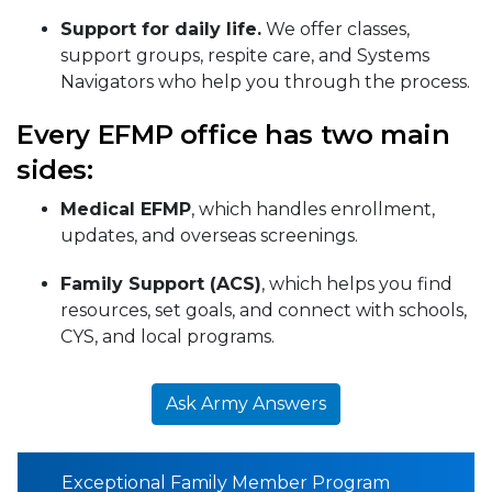
Support for daily life.
We offer classes,
support groups, respite care, and Systems
Navigators who help you through the process.
Every EFMP office has two main
sides:
Medical EFMP
, which handles enrollment,
updates, and overseas screenings.
Family Support (ACS)
, which helps you find
resources, set goals, and connect with schools,
CYS, and local programs.
Ask Army Answers
Exceptional Family Member Program