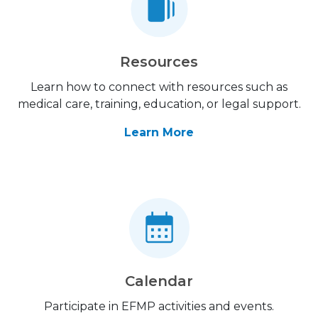
Resources
Learn how to connect with resources such as
medical care, training, education, or legal support.
Learn More
Calendar
Participate in EFMP activities and events.