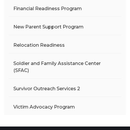
Financial Readiness Program
New Parent Support Program
Relocation Readiness
Soldier and Family Assistance Center
(SFAC)
Survivor Outreach Services 2
Victim Advocacy Program