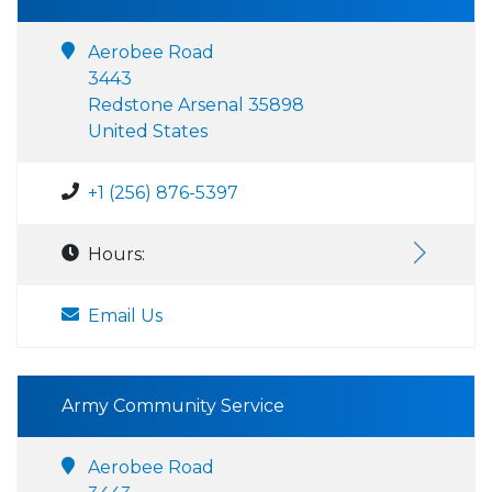
Aerobee Road
3443
Redstone Arsenal 35898
United States
+1 (256) 876-5397
Hours:
Email Us
Army Community Service
Aerobee Road