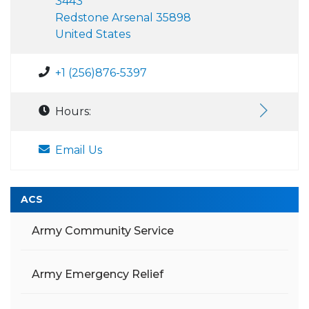
3443
Redstone Arsenal 35898
United States
+1 (256)876-5397
Hours:
Email Us
ACS
Army Community Service
Army Emergency Relief