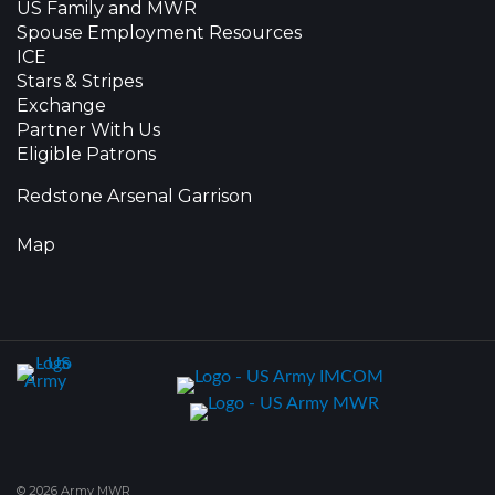
US Family and MWR
Spouse Employment Resources
ICE
Stars & Stripes
Exchange
Partner With Us
Eligible Patrons
Redstone Arsenal Garrison
Map
© 2026 Army MWR