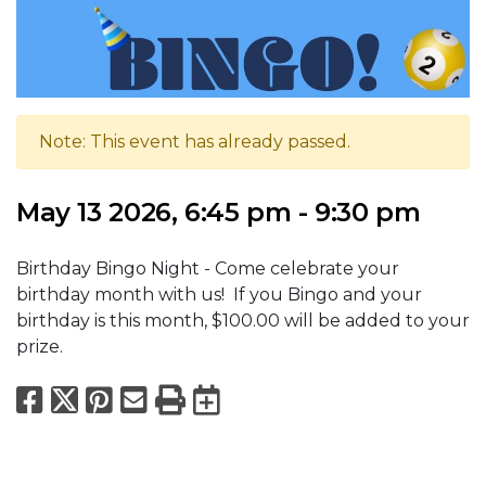
Note: This event has already passed.
May 13 2026, 6:45 pm - 9:30 pm
Birthday Bingo Night - Come celebrate your
birthday month with us! If you Bingo and your
birthday is this month, $100.00 will be added to your
prize.
Facebook
X
Pinterest
Email
Print
Export to Calend