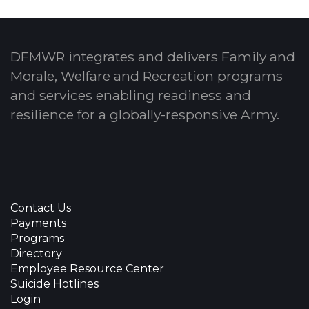
DFMWR integrates and delivers Family and
Morale, Welfare and Recreation programs
and services enabling readiness and
resilience for a globally-responsive Army.
Contact Us
Payments
Programs
Directory
Employee Resource Center
Suicide Hotlines
Login