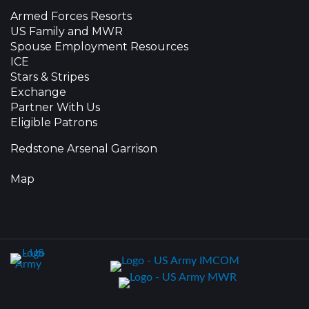
Armed Forces Resorts
US Family and MWR
Spouse Employment Resources
ICE
Stars & Stripes
Exchange
Partner With Us
Eligible Patrons
Redstone Arsenal Garrison
Map