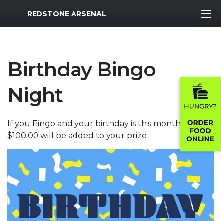
MWR Logo
REDSTONE ARSENAL
Birthday Bingo
Night
If you Bingo and your birthday is this month,
$100.00 will be added to your prize.