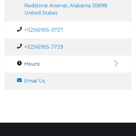
Redstone Arsenal, Alabama 35898
United States
+1(256)955-3727
+1(256)955-3729
Hours:
Email Us