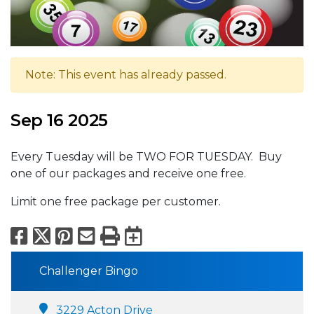
Note: This event has already passed.
Sep 16 2025
Every Tuesday will be TWO FOR TUESDAY. Buy
one of our packages and receive one free.
Limit one free package per customer.
Facebook
X
Pinterest
Email
Print
Export to Calend
Challenger Bingo
3229 Acton Drive