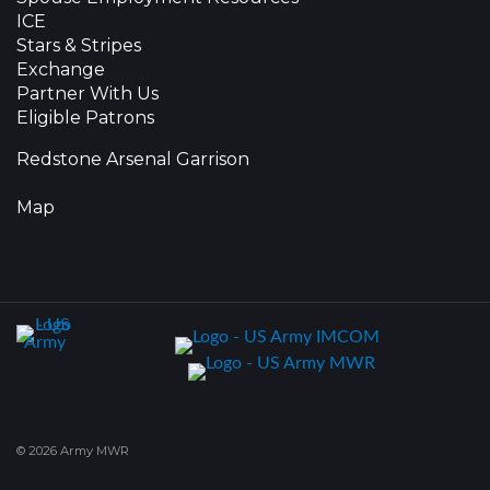
ICE
Stars & Stripes
Exchange
Partner With Us
Eligible Patrons
Redstone Arsenal Garrison
Map
© 2026 Army MWR