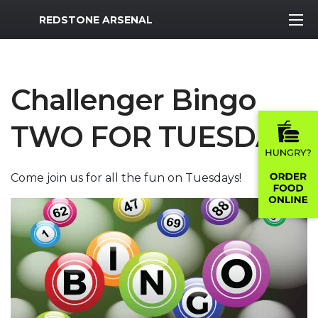
MWR Logo
REDSTONE ARSENAL
Challenger Bingo
TWO FOR TUESDAY
Come join us for all the fun on Tuesdays!