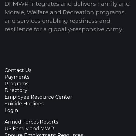
DFMWR integrates and delivers Family and
Morale, Welfare and Recreation programs
and services enabling readiness and
resilience for a globally-responsive Army.
Contact Us
Payments
Programs
Directory
Employee Resource Center
Suicide Hotlines
Login
Armed Forces Resorts
US Family and MWR
Spouse Employment Resources