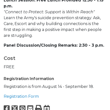
Lunch Session: Free Lunch Provided 12:30 - 1:15
p.m.
"Connect to Protect: Support is Within Reach"
Learn the Army's suicide prevention strategy: Ask,
Care, Escort and why building connections is the
first step in making a positive impact when people
are struggling.
Panel Discussion/Closing Remarks: 2:30 - 3 p.m.
Cost
FREE
Registration Information
Registration is from August 14 - September 18.
Registration Form
Facebook
X
Pinterest
Email
Print
Export to Calend