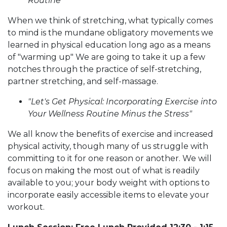
Routine"
When we think of stretching, what typically comes
to mind is the mundane obligatory movements we
learned in physical education long ago as a means
of "warming up" We are going to take it up a few
notches through the practice of self-stretching,
partner stretching, and self-massage.
"Let's Get Physical: Incorporating Exercise into
Your Wellness Routine Minus the Stress"
We all know the benefits of exercise and increased
physical activity, though many of us struggle with
committing to it for one reason or another. We will
focus on making the most out of what is readily
available to you; your body weight with options to
incorporate easily accessible items to elevate your
workout.