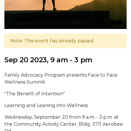
Note: This event has already passed.
Sep 20 2023, 9 am - 3 pm
Family Advocacy Program presents Face to Face
Wellness Summit
"The Benefit of Intention"
Learning and Leaning into Wellness
Wednesday, September 20 from 9 a.m. - 3 p.m. at
the Community Activity Center, Bldg. 3711 Aerobee