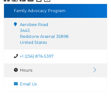
Family Advocacy Program
Aerobee Road
3443
Redstone Arsenal 35898
United States
+1 (256) 876-5397
Hours:
Email Us