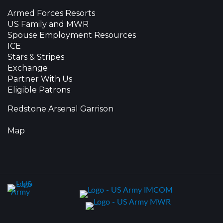
Armed Forces Resorts
US Family and MWR
Spouse Employment Resources
ICE
Stars & Stripes
Exchange
Partner With Us
Eligible Patrons
Redstone Arsenal Garrison
Map