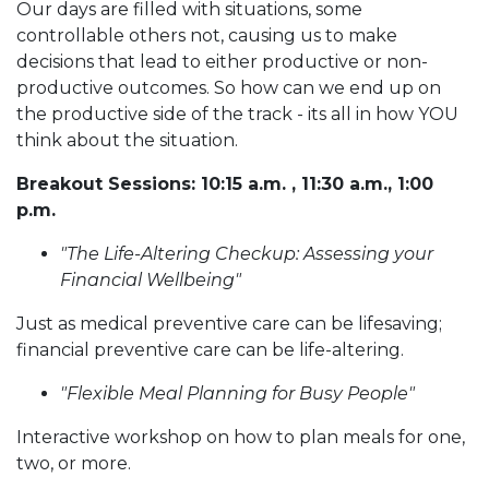
Our days are filled with situations, some
controllable others not, causing us to make
decisions that lead to either productive or non-
productive outcomes. So how can we end up on
the productive side of the track - its all in how YOU
think about the situation.
Breakout Sessions: 10:15 a.m. , 11:30 a.m., 1:00
p.m.
"The Life-Altering Checkup: Assessing your
Financial Wellbeing"
Just as medical preventive care can be lifesaving;
financial preventive care can be life-altering.
"Flexible Meal Planning for Busy People"
Interactive workshop on how to plan meals for one,
two, or more.