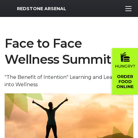
MWR Logo
REDSTONE ARSENAL
Face to Face
Wellness Summit
"The Benefit of Intention" Learning and Leaning
into Wellness