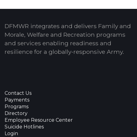
DFMWR integrates and delivers Family and
Morale, Welfare and Recreation programs
and services enabling readiness and
resilience for a globally-responsive Army.
Contact Us
Payments
Programs
Directory
Employee Resource Center
Suicide Hotlines
Login