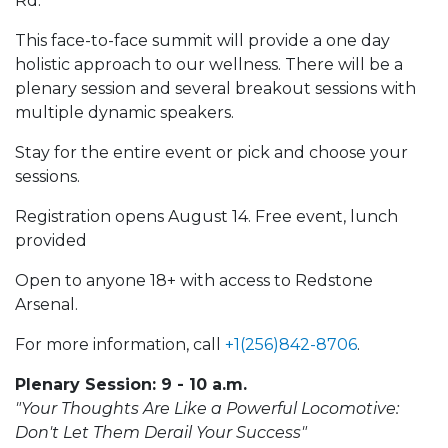
Rd.
This face-to-face summit will provide a one day
holistic approach to our wellness. There will be a
plenary session and several breakout sessions with
multiple dynamic speakers.
Stay for the entire event or pick and choose your
sessions.
Registration opens August 14. Free event, lunch
provided
Open to anyone 18+ with access to Redstone
Arsenal.
For more information, call
+1(256)842-8706
.
Plenary Session: 9 - 10 a.m.
"Your Thoughts Are Like a Powerful Locomotive:
Don't Let Them Derail Your Success"