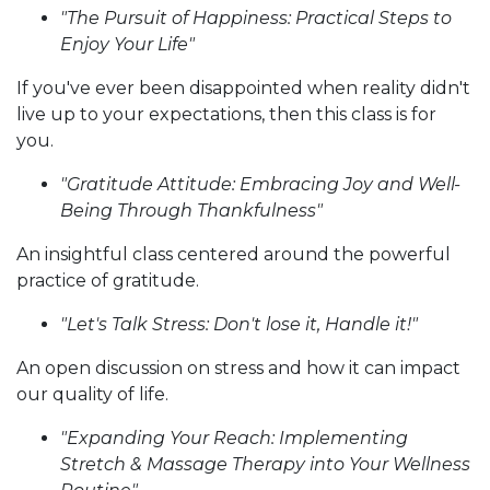
"The Pursuit of Happiness: Practical Steps to
Enjoy Your Life"
If you've ever been disappointed when reality didn't
live up to your expectations, then this class is for
you.
"Gratitude Attitude: Embracing Joy and Well-
Being Through Thankfulness"
An insightful class centered around the powerful
practice of gratitude.
"Let's Talk Stress: Don't lose it, Handle it!"
An open discussion on stress and how it can impact
our quality of life.
"Expanding Your Reach: Implementing
Stretch & Massage Therapy into Your Wellness