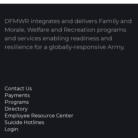
DFMWR integrates and delivers Family and
Morale, Welfare and Recreation programs
and services enabling readiness and
resilience for a globally-responsive Army.
Contact Us
Payments
Programs
Directory
Employee Resource Center
Suicide Hotlines
Login