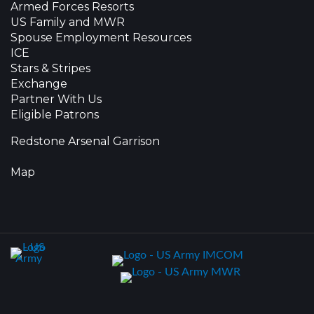
Armed Forces Resorts
US Family and MWR
Spouse Employment Resources
ICE
Stars & Stripes
Exchange
Partner With Us
Eligible Patrons
Redstone Arsenal Garrison
Map