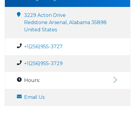
3229 Acton Drive
Redstone Arsenal, Alabama 35898
United States
+1(256)955-3727
+1(256)955-3729
Hours:
Email Us