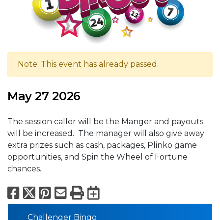
Note: This event has already passed.
May 27 2026
The session caller will be the Manger and payouts
will be increased. The manager will also give away
extra prizes such as cash, packages, Plinko game
opportunities, and Spin the Wheel of Fortune
chances.
Facebook
X
Pinterest
Email
Print
Export to Calend
Challenger Bingo