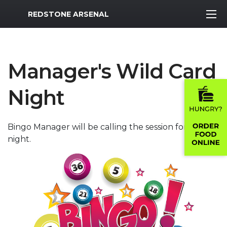
MWR Logo
REDSTONE ARSENAL
Manager's Wild Card
Night
Bingo Manager will be calling the session for the
night.