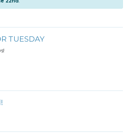
ne 22nd
.
FOR TUESDAY
s!
!