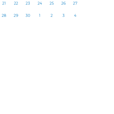
21
22
23
24
25
26
27
28
29
30
1
2
3
4