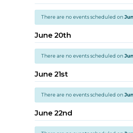
There are no events scheduled on
Jun
June 20th
There are no events scheduled on
Jun
June 21st
There are no events scheduled on
Jun
June 22nd