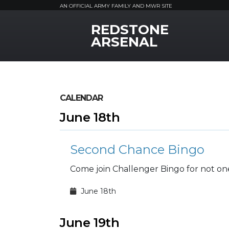
AN OFFICIAL ARMY FAMILY AND MWR SITE
REDSTONE
MWR Logo
ARSENAL
CALENDAR
June 18th
Second Chance Bingo
Come join Challenger Bingo for not on
June 18th
June 19th