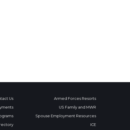
tact Us
Armed Forces Resorts
yments
US Family and MWR
ograms
Spouse Employment Resources
rectory
ICE