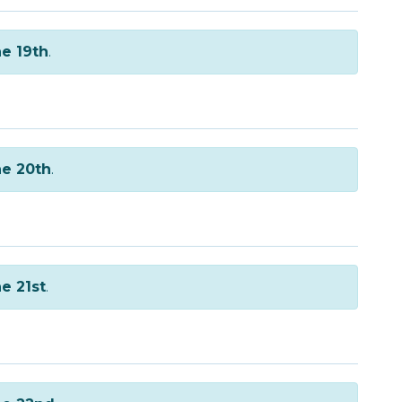
e 19th
.
e 20th
.
e 21st
.