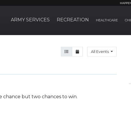
HAPPE
ARMY SERVICES
RECREATION
HEALTHCARE
CHI
Agenda View
Month View
All Events
e chance but two chances to win.