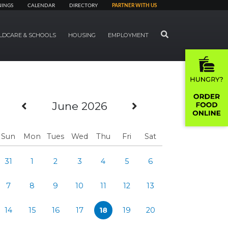
NINGS
CALENDAR
DIRECTORY
PARTNER WITH US
SEARCH
LDCARE & SCHOOLS
HOUSING
EMPLOYMENT
Previous Month
Next Month
June 2026
Sun
Mon
Tues
Wed
Thu
Fri
Sat
31
1
2
3
4
5
6
7
8
9
10
11
12
13
14
15
16
17
18
19
20