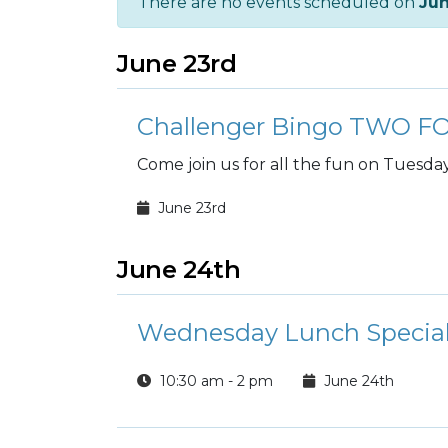
There are no events scheduled on
Ju
June 23rd
Challenger Bingo TWO 
Come join us for all the fun on Tuesday
June 23rd
June 24th
Wednesday Lunch Special
10:30 am - 2 pm
June 24th