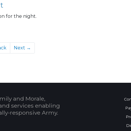
t
on for the night.
ack
Next →
mily and Morale,
Con
and services enabling
Pa
bally-responsive Army.
Pr
Di