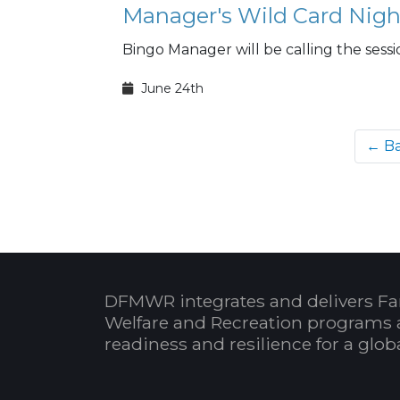
Manager's Wild Card Nigh
Bingo Manager will be calling the sessi
June 24th
← B
DFMWR integrates and delivers Fa
Welfare and Recreation programs 
readiness and resilience for a glo