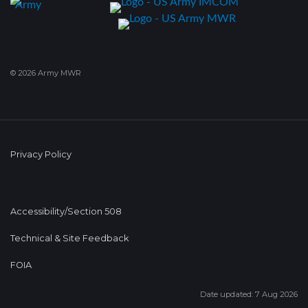
© 2026 Army MWR
Privacy Policy
Accessibility/Section 508
Technical & Site Feedback
FOIA
Date updated: 7 Aug 2026