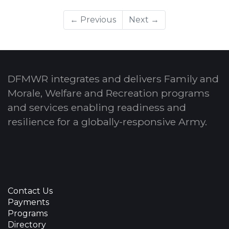
← Previous
Next →
DFMWR integrates and delivers Family and
Morale, Welfare and Recreation programs
and services enabling readiness and
resilience for a globally-responsive Army.
Contact Us
Payments
Programs
Directory