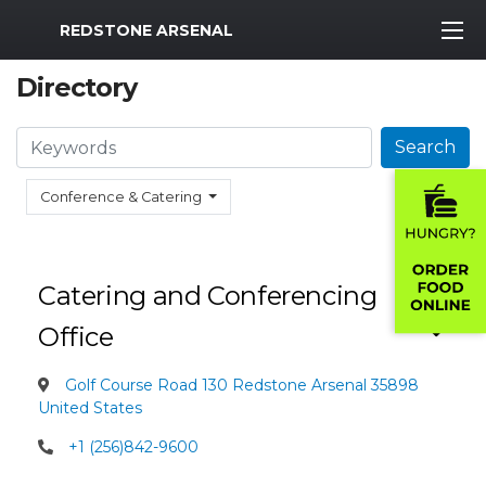
MWR Logo
REDSTONE ARSENAL
Directory
Search
Search
Conference & Catering
Catering and Conferencing
Office
Golf Course Road 130 Redstone Arsenal 35898
United States
+1 (256)842-9600