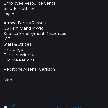
Employee Resource Center
Suicide Hotlines
Login
Armed Forces Resorts
US Family and MWR
Spouse Employment Resources
ICE
Stars & Stripes
Exchange
Partner With Us
Eligible Patrons
Redstone Arsenal Garrison
Map