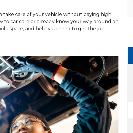
n take care of your vehicle without paying high
ew to car care or already know your way around an
ools, space, and help you need to get the job