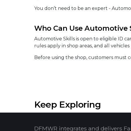
You don’t need to be an expert - Automotiv
Who Can Use Automotive S
Automotive Skills is open to eligible ID c
rules apply in shop areas, and all vehicle
Before using the shop, customers must co
Keep Exploring
DFMWR integrates and delivers Fa