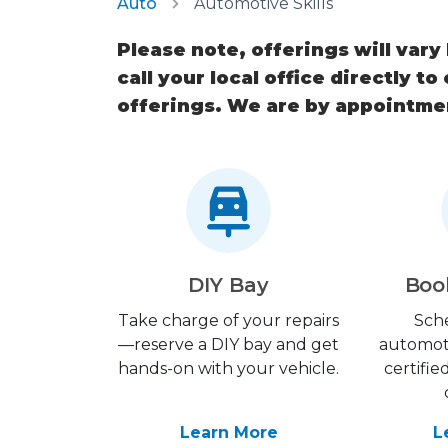
Auto
Automotive Skills
Please note, offerings will vary
call your local office directly to
offerings. We are by appointme
DIY Bay
Boo
Take charge of your repairs
Sch
—reserve a DIY bay and get
automot
hands-on with your vehicle.
certifie
Learn More
L