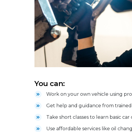
You can:
Work on your own vehicle using profe
Get help and guidance from trained 
Take short classes to learn basic car
Use affordable services like oil chang