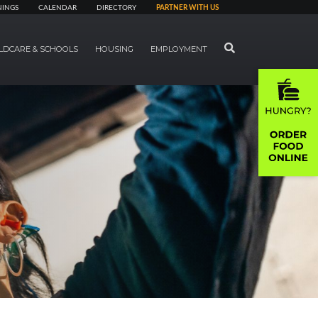
NINGS
CALENDAR
DIRECTORY
PARTNER WITH US
SEARCH
LDCARE & SCHOOLS
HOUSING
EMPLOYMENT