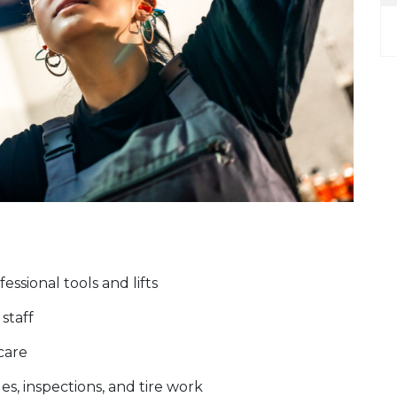
ssional tools and lifts
staff
 care
es, inspections, and tire work