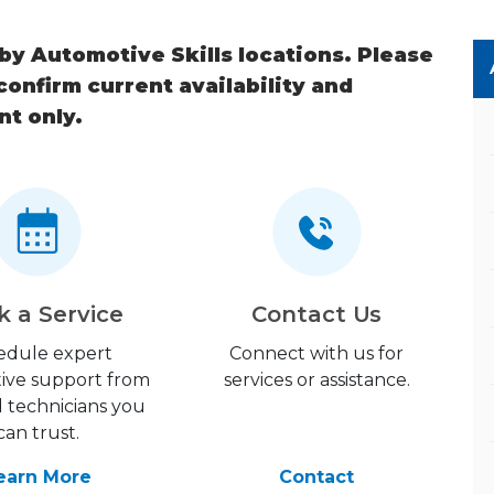
 by Automotive Skills locations. Please
 confirm current availability and
nt only.
k a Service
Contact Us
edule expert
Connect with us for
ive support from
services or assistance.
d technicians you
can trust.
earn More
Contact