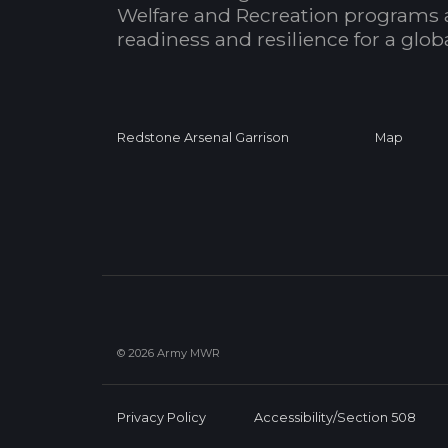
Welfare and Recreation programs 
readiness and resilience for a glo
Redstone Arsenal Garrison
Map
© 2026 Army MWR
Privacy Policy
Accessibility/Section 508