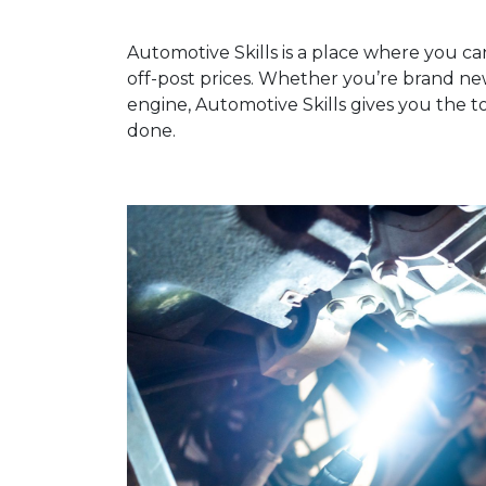
Automotive Skills is a place where you ca
off-post prices. Whether you’re brand n
engine, Automotive Skills gives you the t
done.