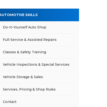
AUTOMOTIVE SKILLS
Do-It-Yourself Auto Shop
Full-Service & Assisted Repairs
Classes & Safety Training
Vehicle Inspections & Special Services
Vehicle Storage & Sales
Services, Pricing & Shop Rules
Contact