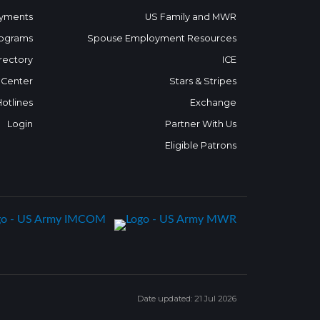
yments
US Family and MWR
ograms
Spouse Employment Resources
rectory
ICE
 Center
Stars & Stripes
Hotlines
Exchange
Login
Partner With Us
Eligible Patrons
Date updated: 21 Jul 2026