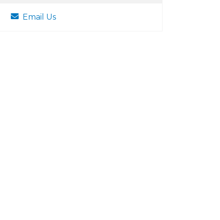
Email Us