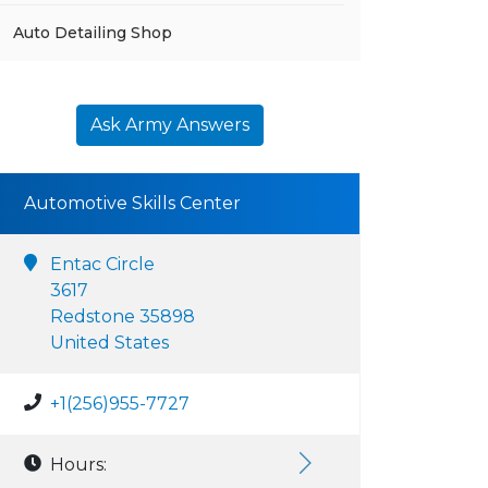
Auto Detailing Shop
Ask Army Answers
Automotive Skills Center
Entac Circle
3617
Redstone 35898
United States
+1(256)955-7727
Hours: