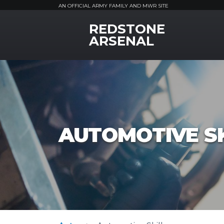
AN OFFICIAL ARMY FAMILY AND MWR SITE
REDSTONE
MWR Logo
ARSENAL
AUTOMOTIVE SK