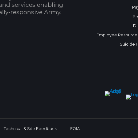
and services enabling
Pa
bally-responsive Army.
Pr
Di
Employee Resource
Suicide 
Technical & Site Feedback
FOIA