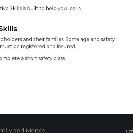
e Skills is built to help you learn.
kills
ardholders and their families. Some age and safety
s must be registered and insured.
mplete a short safety class.
mily and Morale,
Con