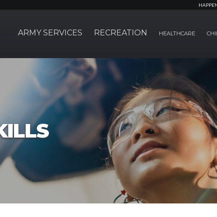
HAPPE
ARMY SERVICES
RECREATION
HEALTHCARE
CHI
ILLS