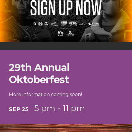
29th Annual
Oktoberfest
More information coming soon!
5 pm - 11 pm
SEP 25