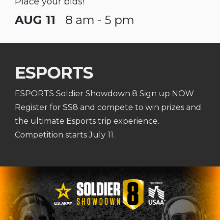
Place your bids!
AUG 11
8 am - 5 pm
ESPORTS
ESPORTS Soldier Showdown 8 Sign up NOW
Register for SS8 and compete to win prizes and
the ultimate Esports trip experience.
Competition starts July 11.