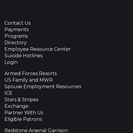
Contact Us
Payments
Programs
Directory
Employee Resource Center
Suicide Hotlines
Login
Armed Forces Resorts
US Family and MWR
Spouse Employment Resources
ICE
Stars & Stripes
Exchange
Partner With Us
Eligible Patrons
Redstone Arsenal Garrison