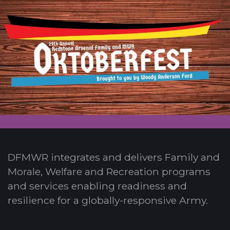
DFMWR integrates and delivers Family and
Morale, Welfare and Recreation programs
and services enabling readiness and
resilience for a globally-responsive Army.