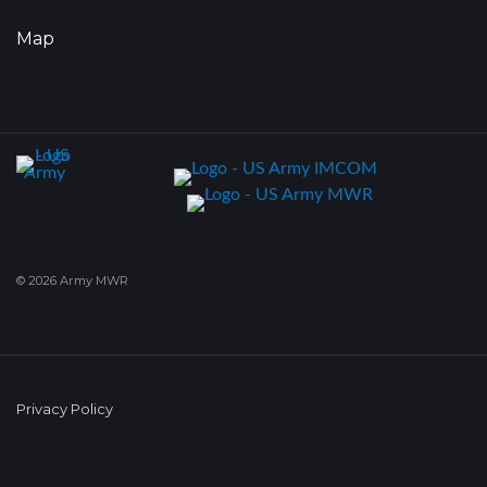
Map
© 2026 Army MWR
Privacy Policy