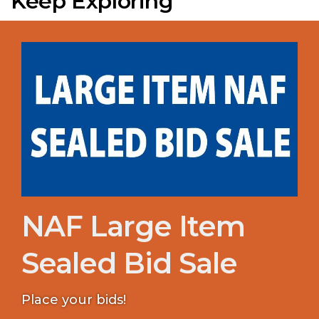
Keep Exploring
NAF Large Item
Sealed Bid Sale
Place your bids!