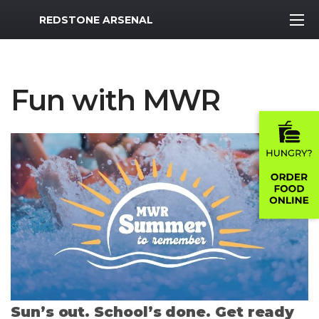
MWR Logo
REDSTONE ARSENAL
Fun with MWR
Sun’s out. School’s done. Get ready