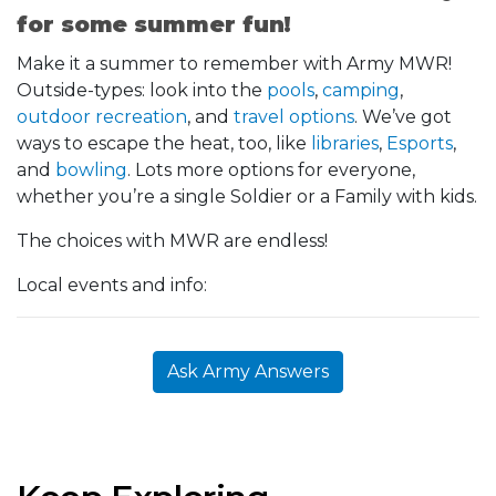
for some summer fun!
Make it a summer to remember with Army MWR!
Outside-types: look into the
pools
,
camping
,
outdoor recreation
, and
travel options
. We’ve got
ways to escape the heat, too, like
libraries
,
Esports
,
and
bowling
. Lots more options for everyone,
whether you’re a single Soldier or a Family with kids.
The choices with MWR are endless!
Local events and info:
Ask Army Answers