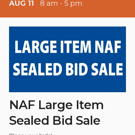
AUG 11
8 am - 5 pm
NAF Large Item
Sealed Bid Sale