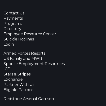
Contact Us
Payments
Programs
Directory
Employee Resource Center
Suicide Hotlines
Login
Armed Forces Resorts
US Family and MWR
Spouse Employment Resources
ICE
Stars & Stripes
Exchange
Partner With Us
Eligible Patrons
Redstone Arsenal Garrison