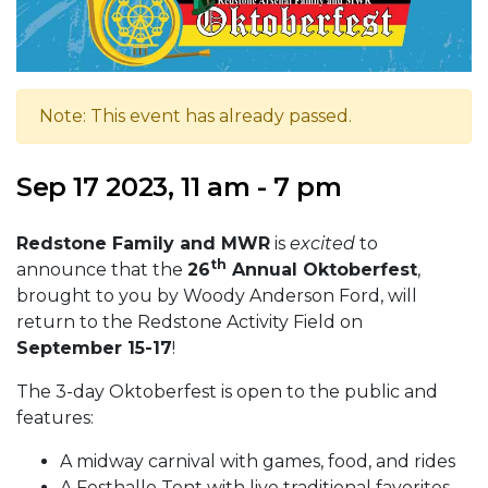
Note: This event has already passed.
Sep 17 2023, 11 am - 7 pm
Redstone Family and MWR
is
excited
to
th
announce that the
26
Annual Oktoberfest
,
brought to you by Woody Anderson Ford, will
return to the Redstone Activity Field on
September 15-17
!
The 3-day Oktoberfest is open to the public and
features:
A midway carnival with games, food, and rides
A Festhalle Tent with live traditional favorites