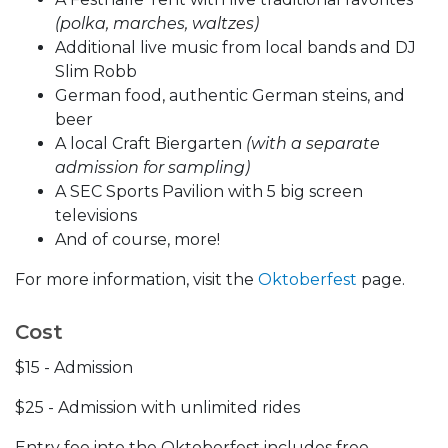
(polka, marches, waltzes)
Additional live music from local bands and DJ
Slim Robb
German food, authentic German steins, and
beer
A local Craft Biergarten
(with a separate
admission for sampling)
A SEC Sports Pavilion with 5 big screen
televisions
And of course, more!
For more information, visit the
Oktoberfest
page.
Cost
$15 - Admission
$25 - Admission with unlimited rides
Entry fee into the Oktoberfest includes free