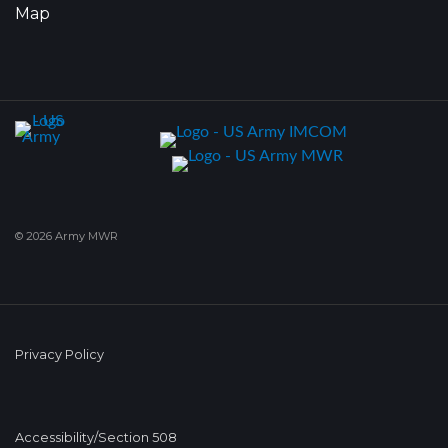
Map
© 2026 Army MWR
Privacy Policy
Accessibility/Section 508