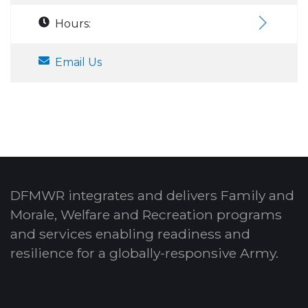
Hours:
Email Us
DFMWR integrates and delivers Family and
Morale, Welfare and Recreation programs
and services enabling readiness and
resilience for a globally-responsive Army.