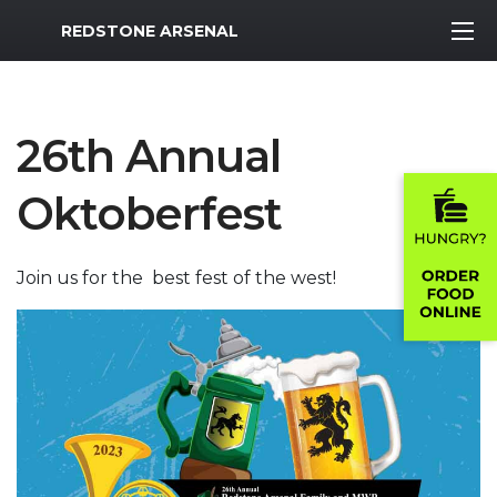
MWR Logo
REDSTONE ARSENAL
26th Annual
Oktoberfest
Join us for the best fest of the west!