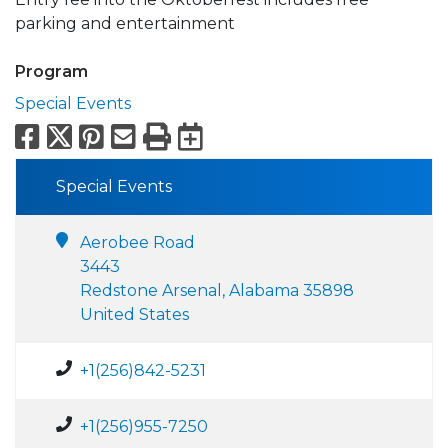
parking and entertainment
Program
Special Events
Facebook
X
Pinterest
Email
Print
Export to Calend
Special Events
Aerobee Road
3443
Redstone Arsenal, Alabama 35898
United States
+1(256)842-5231
+1(256)955-7250