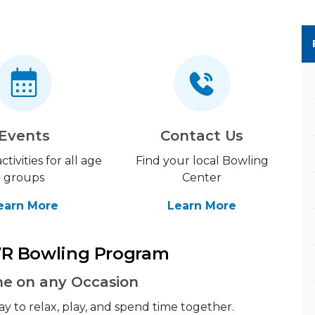
Events
Contact Us
ctivities for all age
Find your local Bowling
groups
Center
earn More
Learn More
R Bowling Program
ne on any Occasion
ay to relax, play, and spend time together.