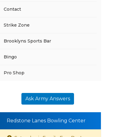
Contact
Strike Zone
Brooklyns Sports Bar
Bingo
Pro Shop
Ask Army Answers
Redstone Lanes Bowling Center