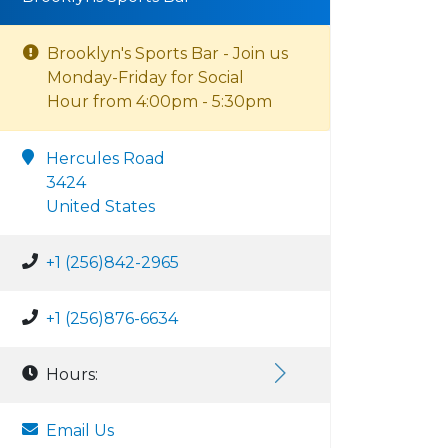
Brooklyn's Sports Bar - Join us
Monday-Friday for Social
Hour from 4:00pm - 5:30pm
Hercules Road
3424
United States
+1 (256)842-2965
+1 (256)876-6634
Hours:
Email Us