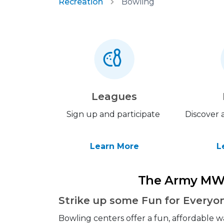
Recreation
Bowling
Leagues
Sign up and participate
Discover a
Learn More
L
The Army MW
Strike up some Fun for Everyo
Bowling centers offer a fun, affordable w