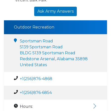
Vincent Bark Park
Ask Army Answers
Outdoor Recreation
Sportsman Road
5139 Sportsman Road
BLDG 5139 Sportsman Road
Redstone Arsenal, Alabama 35898
United States
+1(256)876-4868
+1(256)876-6854
Hours: