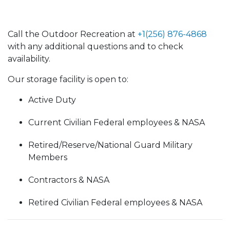
Call the Outdoor Recreation at
+1(256) 876-4868
with any additional questions and to check
availability.
Our storage facility is open to:
Active Duty
Current Civilian Federal employees & NASA
Retired/Reserve/National Guard Military
Members
Contractors & NASA
Retired Civilian Federal employees & NASA