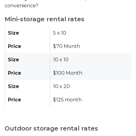
convenience?
Mini-storage rental rates
Size
5 x 10
Price
$70 Month
Size
10 x 10
Price
$100 Month
Size
10 x 20
Price
$125 month
Outdoor storage rental rates