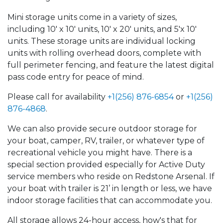
Mini storage units come in a variety of sizes,
including 10' x 10' units, 10' x 20' units, and 5'x 10'
units. These storage units are individual locking
units with rolling overhead doors, complete with
full perimeter fencing, and feature the latest digital
pass code entry for peace of mind.
Please call for availability
+1(256) 876-6854
or
+1(256)
876-4868
.
We can also provide secure outdoor storage for
your boat, camper, RV, trailer, or whatever type of
recreational vehicle you might have. There is a
special section provided especially for Active Duty
service members who reside on Redstone Arsenal. If
your boat with trailer is 21’ in length or less, we have
indoor storage facilities that can accommodate you.
All storage allows 24-hour access, how's that for