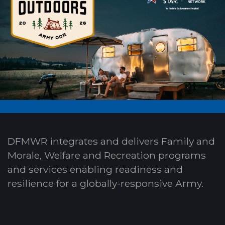
DFMWR integrates and delivers Family and
Morale, Welfare and Recreation programs
and services enabling readiness and
resilience for a globally-responsive Army.