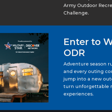
Army Outdoor Recrea
Challenge.
Enter to 
ODR
Adventure season ru
and every outing cou
jump into a new out
turn unforgettable 
experiences.