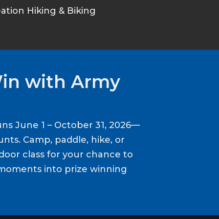
tion Hiking & Biking
Win with Army
ns June 1 – October 31, 2026—
nts. Camp, paddle, hike, or
door class for your chance to
moments into prize winning