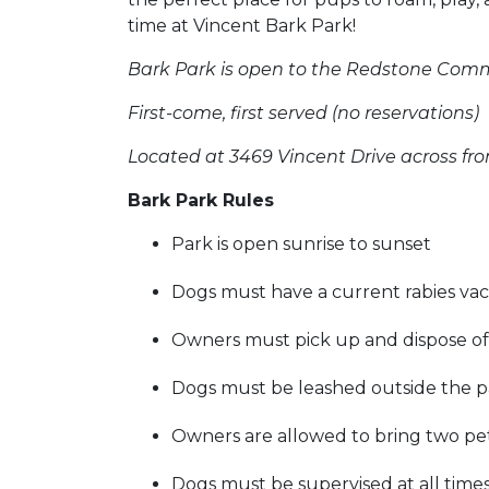
time at Vincent Bark Park!
Bark Park is open to the Redstone Com
First-come, first served (no reservations)
Located at 3469 Vincent Drive across fro
Bark Park Rules
Park is open sunrise to sunset
Dogs must have a current rabies vac
Owners must pick up and dispose of 
Dogs must be leashed outside the p
Owners are allowed to bring two pe
Dogs must be supervised at all time