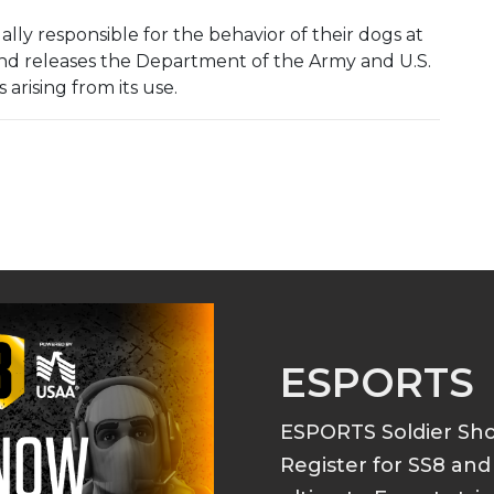
lly responsible for the behavior of their dogs at
 and releases the Department of the Army and U.S.
arising from its use.
ESPORTS
ESPORTS Soldier S
Register for SS8 an