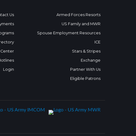
tact Us
Armed Forces Resorts
yments
US Family and MWR
ograms
Spouse Employment Resources
rectory
ICE
 Center
Stars & Stripes
Hotlines
Exchange
Login
Partner With Us
Eligible Patrons