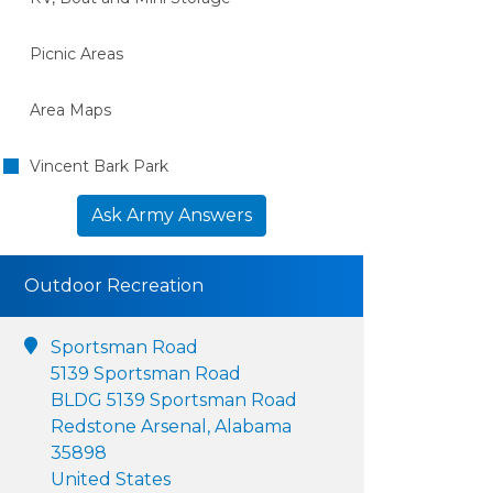
Picnic Areas
Area Maps
Vincent Bark Park
Ask Army Answers
Outdoor Recreation
Sportsman Road
5139 Sportsman Road
BLDG 5139 Sportsman Road
Redstone Arsenal, Alabama
35898
United States