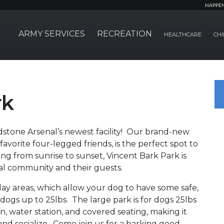
HAPPE
ARMY SERVICES
RECREATION
HEALTHCARE
CHI
rk
tone Arsenal’s newest facility! Our brand-new
favorite four-legged friends, is the perfect spot to
ing from sunrise to sunset, Vincent Bark Park is
l community and their guests.
lay areas, which allow your dog to have some safe,
o dogs up to 25lbs. The large park is for dogs 25lbs
n, water station, and covered seating, making it
and socialize. Come join us for a barking good