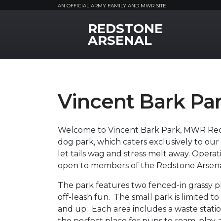
AN OFFICIAL ARMY FAMILY AND MWR SITE
REDSTONE
MWR Logo
ARSENAL
Vincent Bark Pa
Welcome to Vincent Bark Park, MWR Reds
dog park, which caters exclusively to our 
let tails wag and stress melt away. Operat
open to members of the Redstone Arsena
The park features two fenced-in grassy p
off-leash fun. The small park is limited t
and up. Each area includes a waste statio
the perfect place for pups to roam, play, 