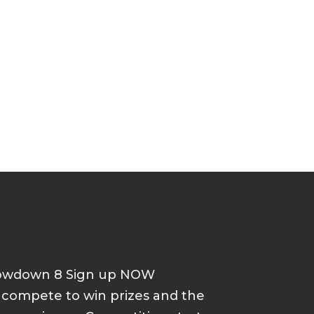
howdown 8 Sign up NOW
d compete to win prizes and the