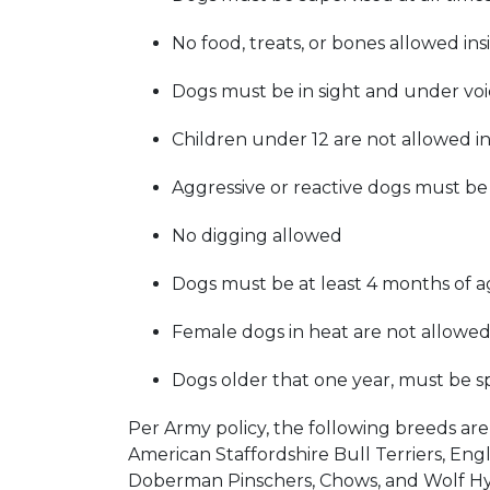
No food, treats, or bones allowed in
Dogs must be in sight and under voi
Children under 12 are not allowed in
Aggressive or reactive dogs must b
No digging allowed
Dogs must be at least 4 months of a
Female dogs in heat are not allowed
Dogs older that one year, must be 
Per Army policy, the following breeds are 
American Staffordshire Bull Terriers, Engli
Doberman Pinschers, Chows, and Wolf Hy