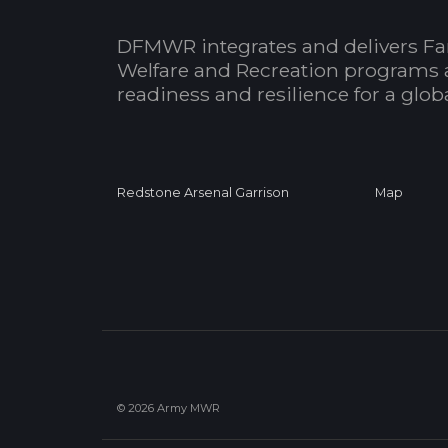
DFMWR integrates and delivers Fa
Welfare and Recreation programs 
readiness and resilience for a glo
Redstone Arsenal Garrison
Map
© 2026 Army MWR