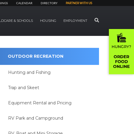
NINGS
CALENDAR
DIRECTORY
PARTNER WITH US
SEARCH
LDCARE & SCHOOLS
HOUSING
EMPLOYMENT
OUTDOOR RECREATION
Hunting and Fishing
Trap and Skeet
Equipment Rental and Pricing
RV Park and Campground
RV, Boat and Mini Storage