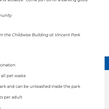
munity
m the Childwise Building at Vincent Park
cination
all pet waste
ark and can be unleashed inside the park
ts per adult
s