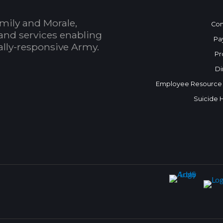
mily and Morale,
Con
and services enabling
Pa
bally-responsive Army.
Pr
Di
Employee Resource
Suicide 