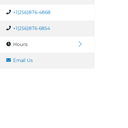
+1(256)876-4868
+1(256)876-6854
Hours:
Email Us