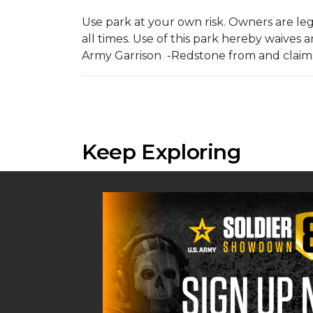
Use park at your own risk. Owners are lega
all times. Use of this park hereby waives
Army Garrison -Redstone from and claims 
Keep Exploring