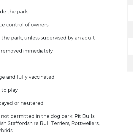
side the park
ce control of owners
 the park, unless supervised by an adult
e removed immediately
ge and fully vaccinated
 to play
spayed or neutered
not permitted in the dog park: Pit Bulls,
sh Staffordshire Bull Terriers, Rottweilers,
brids.