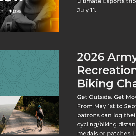
ultimate Esports tri
July 11.
2026 Arm
Recreation
Biking Ch
Get Outside. Get Mo
From May 1st to Sep
patrons can log thei
cycling/biking dist
medals or patches. 