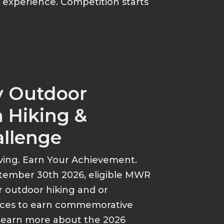
p experience. Competition starts
y Outdoor
 Hiking &
allenge
ving. Earn Your Achievement.
tember 30th 2026, eligible MWR
r outdoor hiking and or
ances to earn commemorative
Learn more about the 2026