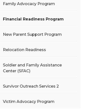
Family Advocacy Program
Financial Readiness Program
New Parent Support Program
Relocation Readiness
Soldier and Family Assistance
Center (SFAC)
Survivor Outreach Services 2
Victim Advocacy Program