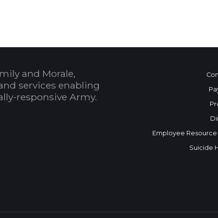
mily and Morale,
Con
and services enabling
Pa
bally-responsive Army.
Pr
Di
Employee Resource
Suicide 