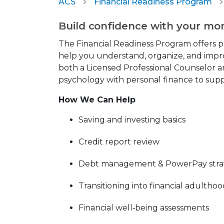
ACS
Financial Readiness Program
Build confidence with your mo
The Financial Readiness Program offers p
help you understand, organize, and impro
both a Licensed Professional Counselor a
psychology with personal finance to suppo
How We Can Help
Saving and investing basics
Credit report review
Debt management & PowerPay stra
Transitioning into financial adultho
Financial well‑being assessments