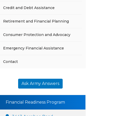
Credit and Debt Assistance
Retirement and Financial Planning
Consumer Protection and Advocacy
Emergency Financial Assistance
Contact
Ask Army Answers
Financial Readiness Program