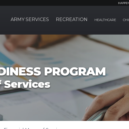
HAPPE
ARMY SERVICES
RECREATION
HEALTHCARE
CHI
ADINESS PROGRAM
 Services