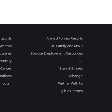
tact Us
Armed Forces Resorts
yments
US Family and MWR
ograms
Spouse Employment Resources
rectory
ICE
 Center
Stars & Stripes
Hotlines
Exchange
Login
Partner With Us
Eligible Patrons