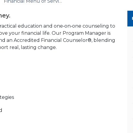
Financial Menu of Services
ney.
ractical education and one‑on‑one counseling to
ve your financial life. Our Program Manager is
nd an Accredited Financial Counselor®, blending
rt real, lasting change.
tegies
od