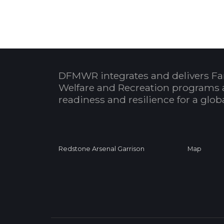
DFMWR integrates and delivers Fa
Welfare and Recreation programs 
readiness and resilience for a glo
Redstone Arsenal Garrison
Map