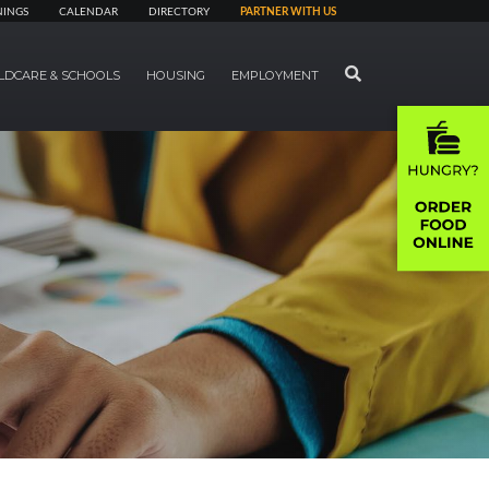
NINGS
CALENDAR
DIRECTORY
PARTNER WITH US
SEARCH
LDCARE & SCHOOLS
HOUSING
EMPLOYMENT