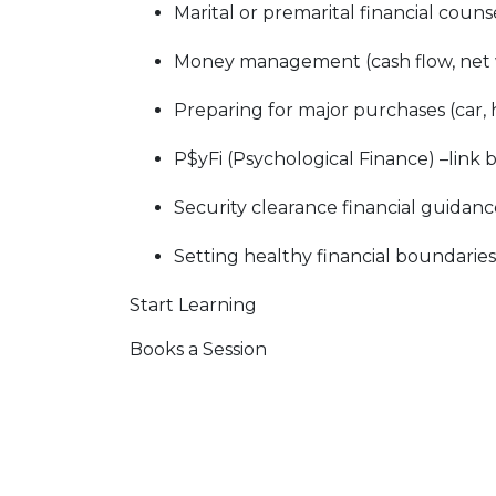
Marital or premarital financial couns
Money management (cash flow, net 
Preparing for major purchases (car,
P$yFi (Psychological Finance) –link 
Security clearance financial guidanc
Setting healthy financial boundaries
Start Learning
Books a Session