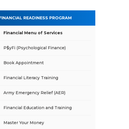
FINANCIAL READINESS PROGRAM
Financial Menu of Services
P$yFi (Psychological Finance)
Book Appointment
Financial Literacy Training
Army Emergency Relief (AER)
Financial Education and Training
Master Your Money