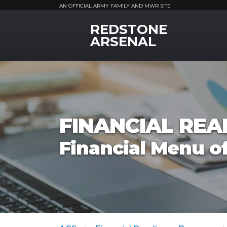
AN OFFICIAL ARMY FAMILY AND MWR SITE
REDSTONE
MWR Logo
ARSENAL
FINANCIAL RE
Financial Menu of