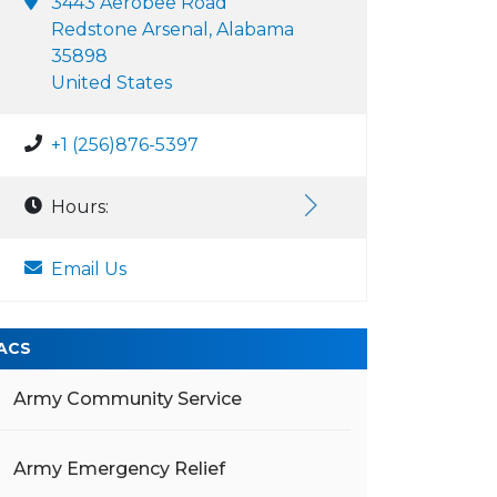
3443 Aerobee Road
Redstone Arsenal, Alabama
35898
United States
+1 (256)876-5397
Hours:
Email Us
ACS
Army Community Service
Army Emergency Relief