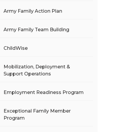
Army Family Action Plan
Army Family Team Building
ChildWise
Mobilization, Deployment &
Support Operations
Employment Readiness Program
Exceptional Family Member
Program