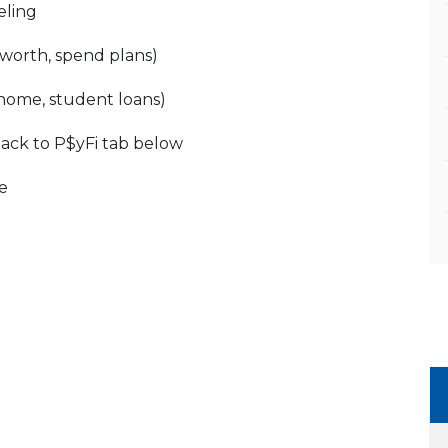
eling
worth, spend plans)
 home, student loans)
back to P$yFi tab below
e