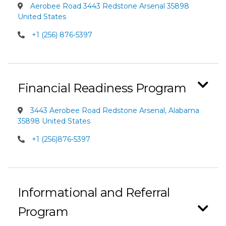
Aerobee Road 3443 Redstone Arsenal 35898
United States
+1 (256) 876-5397
Financial Readiness Program
3443 Aerobee Road Redstone Arsenal, Alabama
35898 United States
+1 (256)876-5397
Informational and Referral
Program