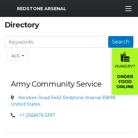
MWR Logo
REDSTONE ARSENAL
Directory
Search
Search
ACS
Army Community Service
Aerobee Road 3443 Redstone Arsenal 35898
United States
+1 (256)876-5397