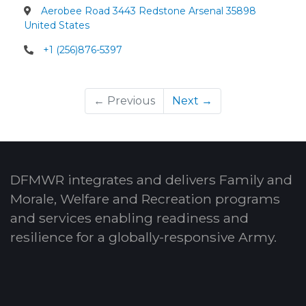
Aerobee Road 3443 Redstone Arsenal 35898
United States
+1 (256)876-5397
← Previous
Next →
DFMWR integrates and delivers Family and
Morale, Welfare and Recreation programs
and services enabling readiness and
resilience for a globally-responsive Army.