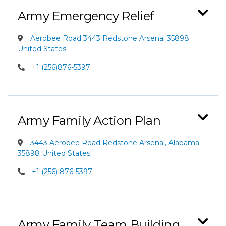
Army Emergency Relief
Aerobee Road 3443 Redstone Arsenal 35898
United States
+1 (256)876-5397
Army Family Action Plan
3443 Aerobee Road Redstone Arsenal, Alabama
35898 United States
+1 (256) 876-5397
Army Family Team Building