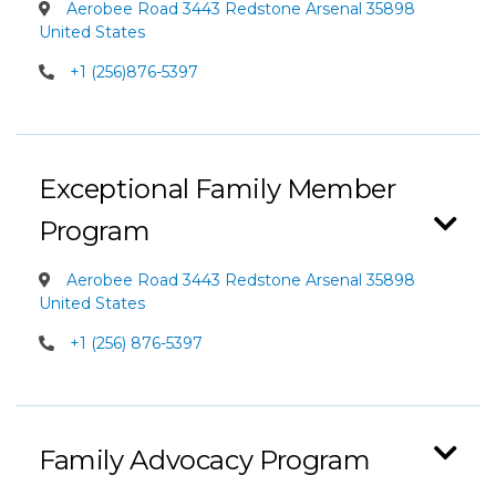
Aerobee Road 3443 Redstone Arsenal 35898
United States
+1 (256)876-5397
Exceptional Family Member
Program
Aerobee Road 3443 Redstone Arsenal 35898
United States
+1 (256) 876-5397
Family Advocacy Program