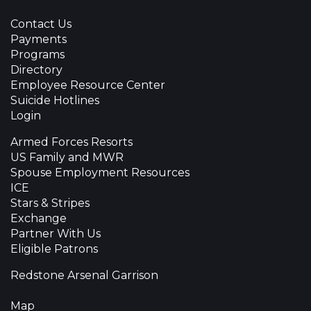
Contact Us
Payments
Programs
Directory
Employee Resource Center
Suicide Hotlines
Login
Armed Forces Resorts
US Family and MWR
Spouse Employment Resources
ICE
Stars & Stripes
Exchange
Partner With Us
Eligible Patrons
Redstone Arsenal Garrison
Map