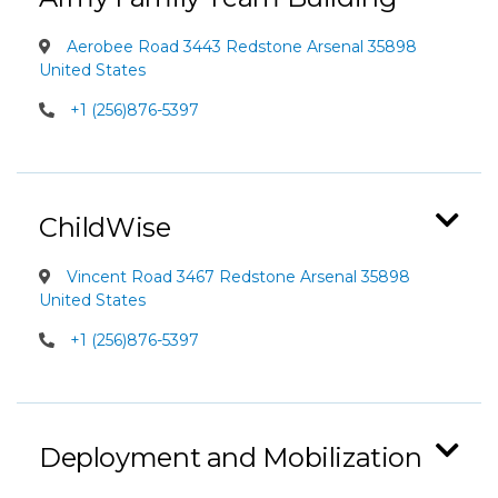
Aerobee Road 3443 Redstone Arsenal 35898
United States
+1 (256)876-5397
ChildWise
Vincent Road 3467 Redstone Arsenal 35898
United States
+1 (256)876-5397
Deployment and Mobilization