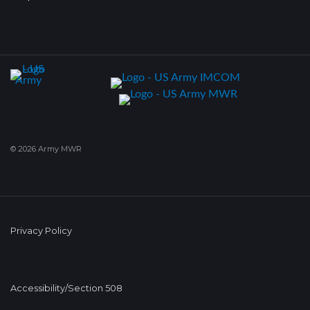
© 2026 Army MWR
Privacy Policy
Accessibility/Section 508