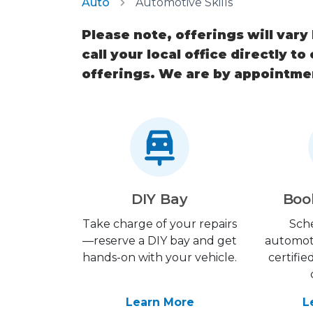
Auto
Automotive Skills
Please note, offerings will vary
call your local office directly to
offerings. We are by appointme
DIY Bay
Boo
Take charge of your repairs
Sch
—reserve a DIY bay and get
automot
hands-on with your vehicle.
certifie
Learn More
L