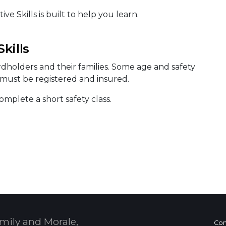
e Skills is built to help you learn.
kills
ardholders and their families. Some age and safety
s must be registered and insured.
mplete a short safety class.
mily and Morale,
Con