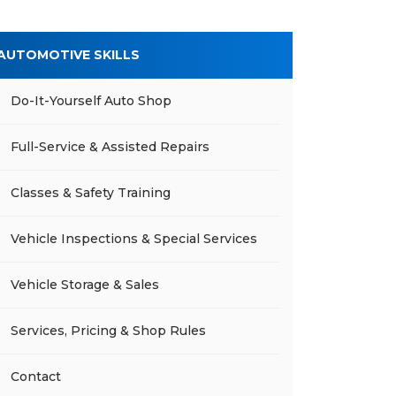
AUTOMOTIVE SKILLS
Do-It-Yourself Auto Shop
Full-Service & Assisted Repairs
Classes & Safety Training
Vehicle Inspections & Special Services
Vehicle Storage & Sales
Services, Pricing & Shop Rules
Contact