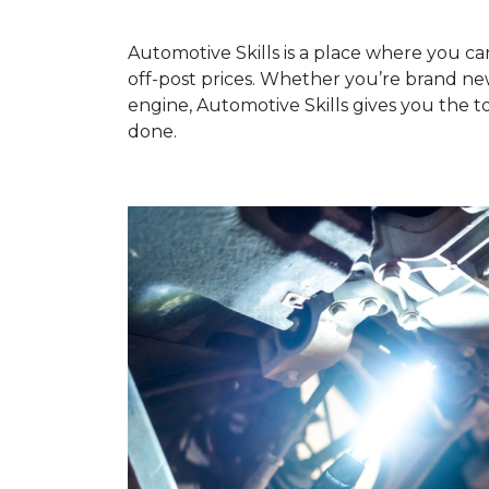
Automotive Skills is a place where you ca
off-post prices. Whether you’re brand n
engine, Automotive Skills gives you the t
done.