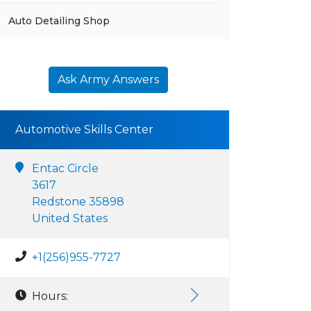
Auto Detailing Shop
Ask Army Answers
Automotive Skills Center
Entac Circle
3617
Redstone 35898
United States
+1(256)955-7727
Hours: