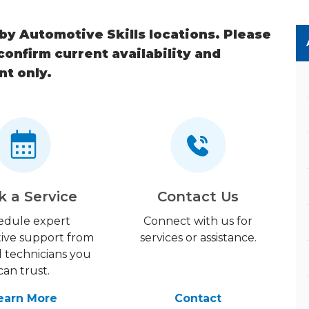
 by Automotive Skills locations. Please
 confirm current availability and
nt only.
k a Service
Contact Us
edule expert
Connect with us for
ive support from
services or assistance.
d technicians you
can trust.
earn More
Contact