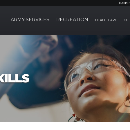
HAPPE
ARMY SERVICES
RECREATION
HEALTHCARE
CHI
ILLS