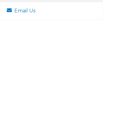
Email Us