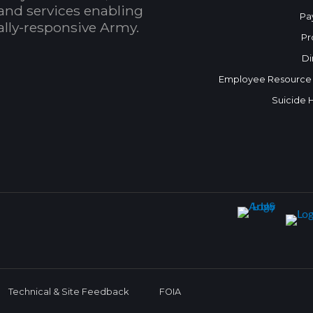
and services enabling
Pa
bally-responsive Army.
Pr
Di
Employee Resource
Suicide 
Technical & Site Feedback
FOIA