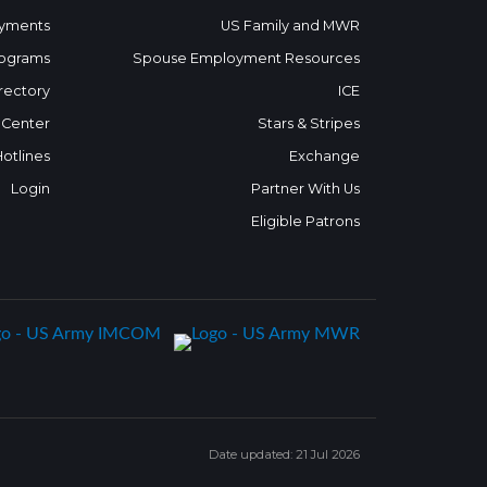
yments
US Family and MWR
ograms
Spouse Employment Resources
rectory
ICE
 Center
Stars & Stripes
Hotlines
Exchange
Login
Partner With Us
Eligible Patrons
Date updated: 21 Jul 2026