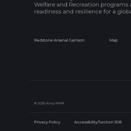
Welfare and Recreation programs 
readiness and resilience for a glo
Redstone Arsenal Garrison
Map
© 2026 Army MWR
Privacy Policy
Accessibility/Section 508