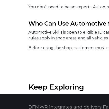
You don’t need to be an expert - Automotiv
Who Can Use Automotive S
Automotive Skills is open to eligible ID c
rules apply in shop areas, and all vehicle
Before using the shop, customers must co
Keep Exploring
DFMWR integrates and delivers Fa