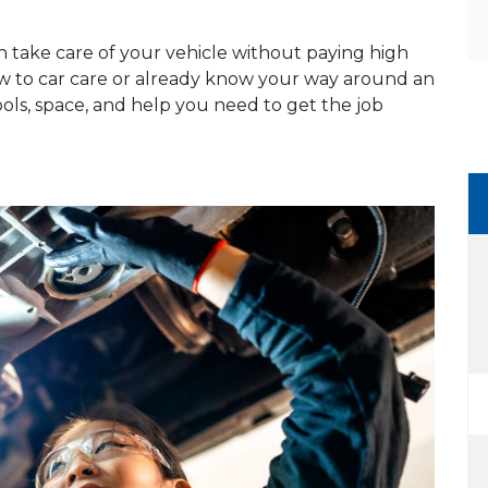
n take care of your vehicle without paying high
ew to car care or already know your way around an
ools, space, and help you need to get the job