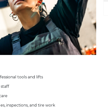
ssional tools and lifts
staff
 care
es, inspections, and tire work