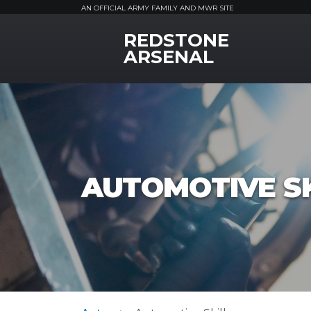
AN OFFICIAL ARMY FAMILY AND MWR SITE
REDSTONE
MWR Logo
ARSENAL
AUTOMOTIVE SK