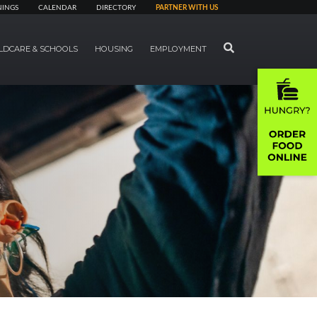
NINGS
CALENDAR
DIRECTORY
PARTNER WITH US
SEARCH
LDCARE & SCHOOLS
HOUSING
EMPLOYMENT