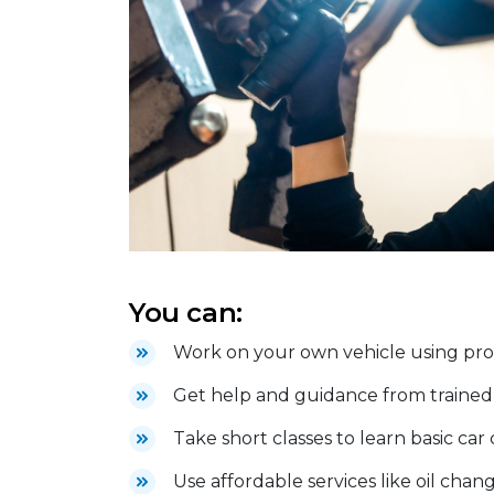
You can:
Work on your own vehicle using profe
Get help and guidance from trained 
Take short classes to learn basic car
Use affordable services like oil chang