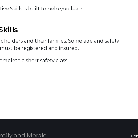
e Skills is built to help you learn.
kills
ardholders and their families. Some age and safety
s must be registered and insured.
mplete a short safety class.
mily and Morale,
Con