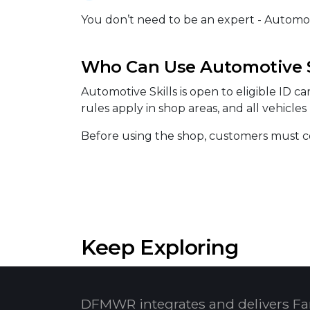
You don’t need to be an expert - Automotiv
Who Can Use Automotive S
Automotive Skills is open to eligible ID c
rules apply in shop areas, and all vehicle
Before using the shop, customers must co
Keep Exploring
DFMWR integrates and delivers Fa