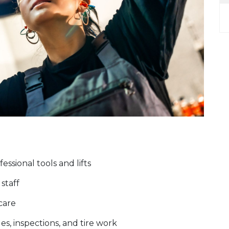
ssional tools and lifts
staff
 care
es, inspections, and tire work