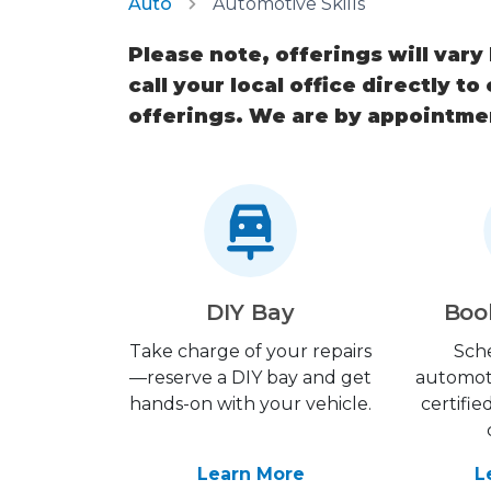
Auto
Automotive Skills
Please note, offerings will vary
call your local office directly to
offerings. We are by appointme
DIY Bay
Boo
Take charge of your repairs
Sch
—reserve a DIY bay and get
automot
hands-on with your vehicle.
certifie
Learn More
L