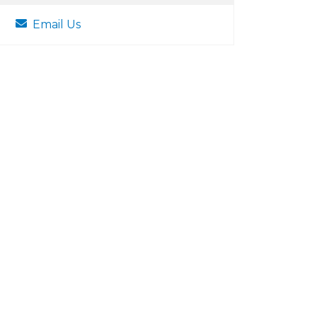
Email Us