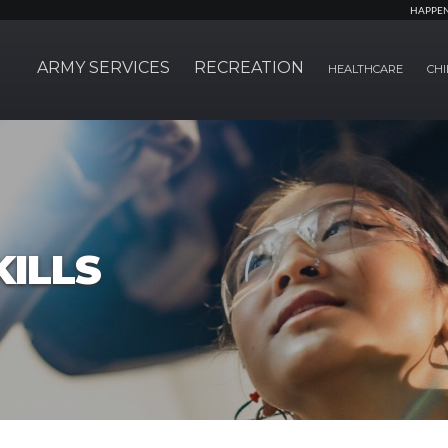
HAPPE
ARMY SERVICES
RECREATION
HEALTHCARE
CHI
ILLS