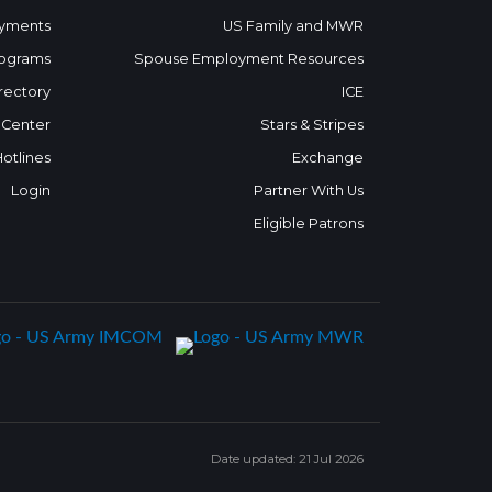
yments
US Family and MWR
ograms
Spouse Employment Resources
rectory
ICE
 Center
Stars & Stripes
Hotlines
Exchange
Login
Partner With Us
Eligible Patrons
Date updated: 21 Jul 2026