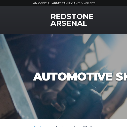
AN OFFICIAL ARMY FAMILY AND MWR SITE
REDSTONE
MWR Logo
ARSENAL
AUTOMOTIVE SK