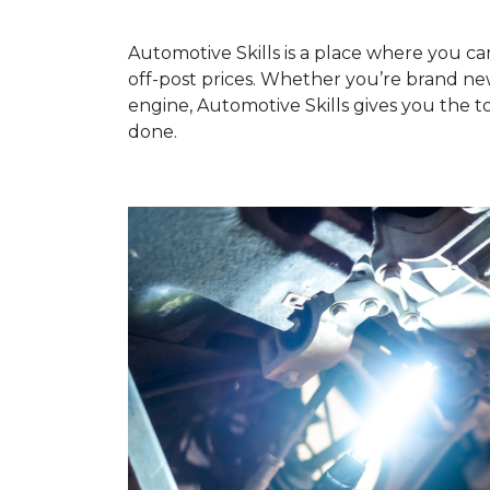
Automotive Skills is a place where you ca
off-post prices. Whether you’re brand n
engine, Automotive Skills gives you the t
done.