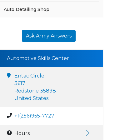
Auto Detailing Shop
Ask Army Answers
Automotive Skills Center
Entac Circle
3617
Redstone 35898
United States
+1(256)955-7727
Hours: