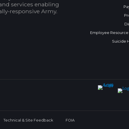
and services enabling
Pa
bally-responsive Army.
Pr
Di
Employee Resource
Suicide 
Technical & Site Feedback
FOIA