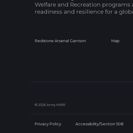
Welfare and Recreation programs 
readiness and resilience for a glo
Redstone Arsenal Garrison
Map
© 2026 Army MWR
Privacy Policy
Accessibility/Section 508