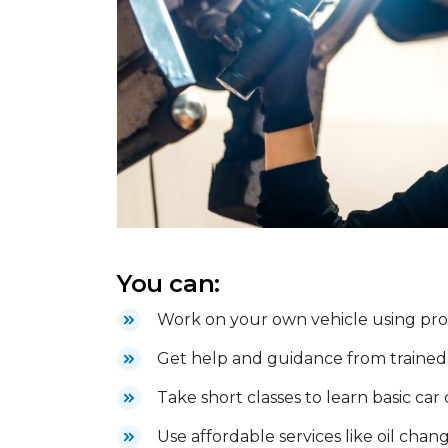
You can:
Work on your own vehicle using profe
Get help and guidance from trained 
Take short classes to learn basic car
Use affordable services like oil chang