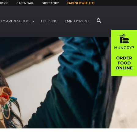
NINGS
CALENDAR
DIRECTORY
PARTNER WITH US
SEARCH
LDCARE & SCHOOLS
HOUSING
EMPLOYMENT