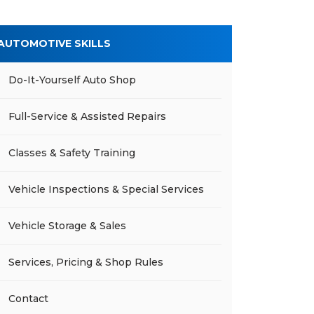
AUTOMOTIVE SKILLS
Do-It-Yourself Auto Shop
Full-Service & Assisted Repairs
Classes & Safety Training
Vehicle Inspections & Special Services
Vehicle Storage & Sales
Services, Pricing & Shop Rules
Contact