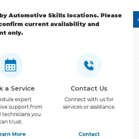
 by Automotive Skills locations. Please
 confirm current availability and
nt only.
k a Service
Contact Us
edule expert
Connect with us for
ive support from
services or assistance.
d technicians you
can trust.
earn More
Contact