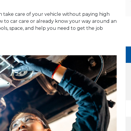
n take care of your vehicle without paying high
ew to car care or already know your way around an
ools, space, and help you need to get the job