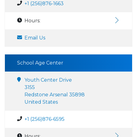
+1 (256)876-1663
Hours:
Email Us
School Age Center
Youth Center Drive
3155
Redstone Arsenal 35898
United States
+1 (256)876-6595
Hours: