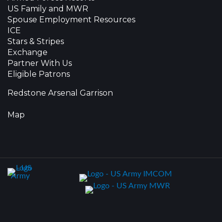
US Family and MWR
Spouse Employment Resources
ICE
Stars & Stripes
Exchange
Partner With Us
Eligible Patrons
Redstone Arsenal Garrison
Map