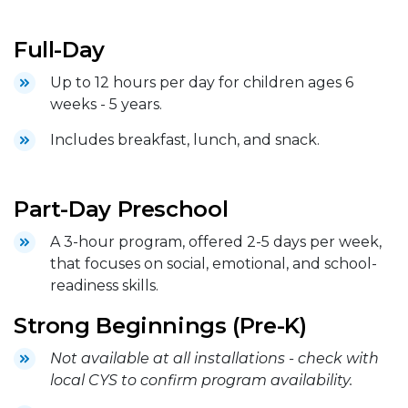
Full-Day
Up to 12 hours per day for children ages 6
weeks - 5 years.
Includes breakfast, lunch, and snack.
Part-Day Preschool
A 3-hour program, offered 2-5 days per week,
that focuses on social, emotional, and school-
readiness skills.
Strong Beginnings (Pre-K)
Not available at all installations - check with
local CYS to confirm program availability.