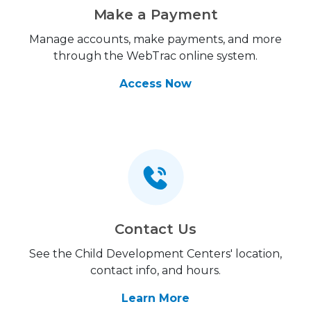
Make a Payment
Manage accounts, make payments, and more
through the WebTrac online system.
Access Now
Contact Us
See the Child Development Centers' location,
contact info, and hours.
Learn More