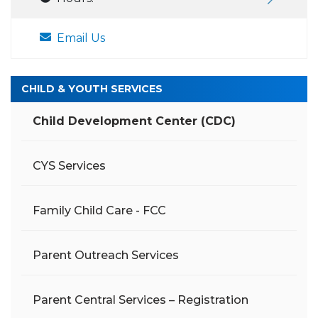
Email Us
CHILD & YOUTH SERVICES
Child Development Center (CDC)
CYS Services
Family Child Care - FCC
Parent Outreach Services
Parent Central Services – Registration