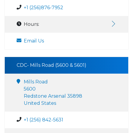
+1 (256)876-7952
Hours:
Email Us
CDC- Mills Road (5600 & 5601)
Mills Road
5600
Redstone Arsenal 35898
United States
+1 (256) 842-5631