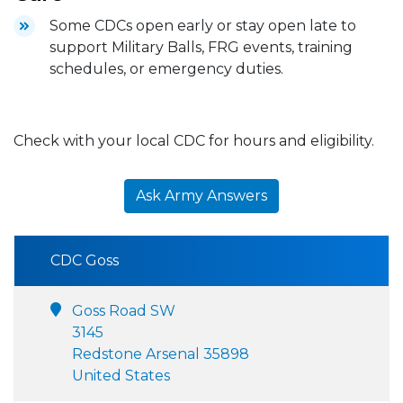
Some CDCs open early or stay open late to
support Military Balls, FRG events, training
schedules, or emergency duties.
Check with your local CDC for hours and eligibility.
Ask Army Answers
CDC Goss
Goss Road SW
3145
Redstone Arsenal 35898
United States