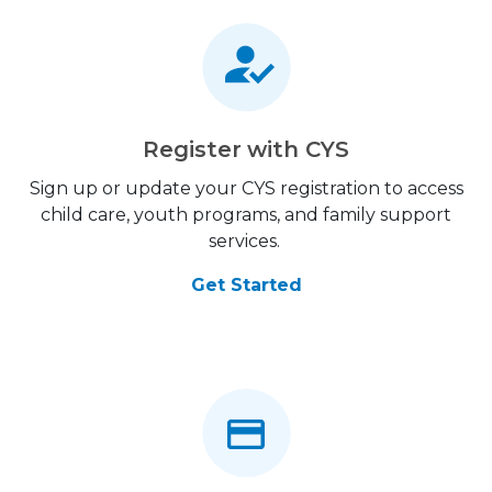
Register with CYS
Sign up or update your CYS registration to access
child care, youth programs, and family support
services.
Get Started