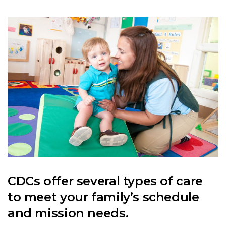
CDCs offer several types of care
to meet your family’s schedule
and mission needs.