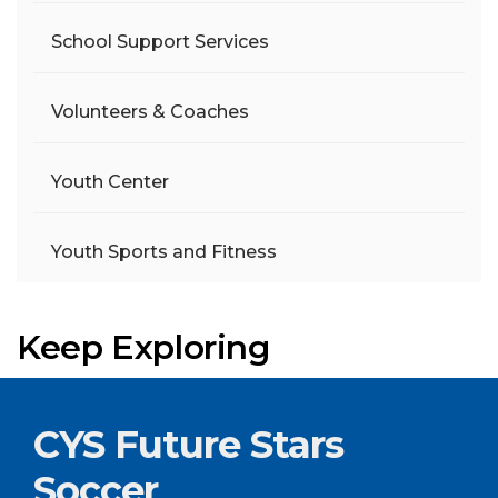
School Support Services
Volunteers & Coaches
Youth Center
Youth Sports and Fitness
Keep Exploring
CYS Future Stars
Soccer