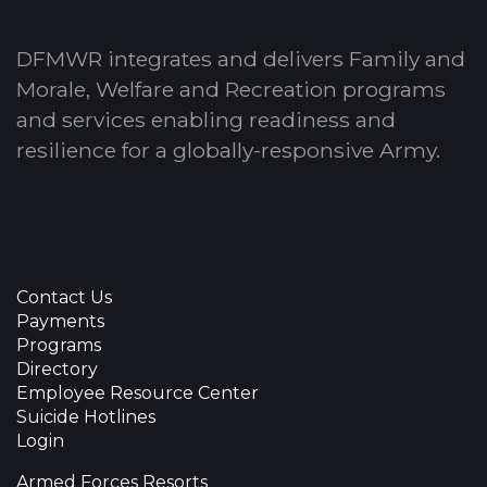
DFMWR integrates and delivers Family and
Morale, Welfare and Recreation programs
and services enabling readiness and
resilience for a globally-responsive Army.
Contact Us
Payments
Programs
Directory
Employee Resource Center
Suicide Hotlines
Login
Armed Forces Resorts