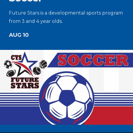
Future Stars is a developmental sports program
from 3 and 4 year olds.
AUG 10