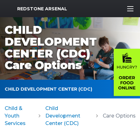
MWR Logo
REDSTONE ARSENAL
CHILD
DEVELOPMENT
CENTER (CDC)
Care Options
CHILD DEVELOPMENT CENTER (CDC)
Child &
Child
Youth
Development
Care Options
Services
Center (CDC)