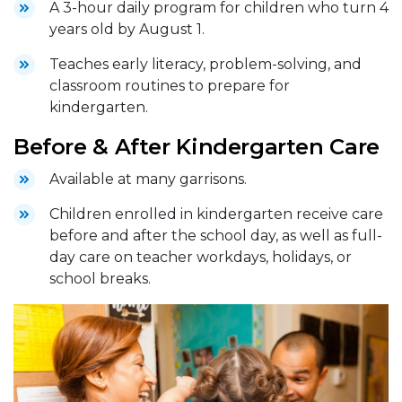
A 3-hour daily program for children who turn 4
years old by August 1.
Teaches early literacy, problem-solving, and
classroom routines to prepare for
kindergarten.
Before & After Kindergarten Care
Available at many garrisons.
Children enrolled in kindergarten receive care
before and after the school day, as well as full-
day care on teacher workdays, holidays, or
school breaks.