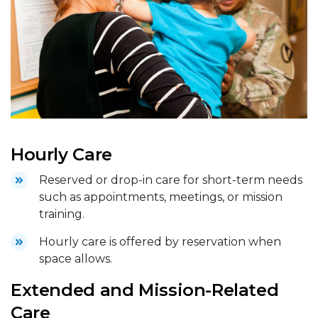
Hourly Care
Reserved or drop-in care for short-term needs
such as appointments, meetings, or mission
training.
Hourly care is offered by reservation when
space allows.
Extended and Mission-Related
Care