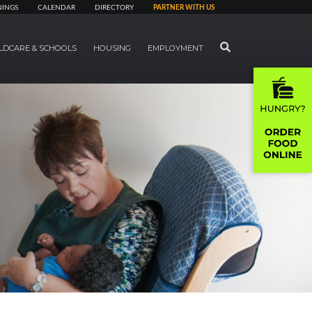
NINGS
CALENDAR
DIRECTORY
PARTNER WITH US
SEARCH
LDCARE & SCHOOLS
HOUSING
EMPLOYMENT