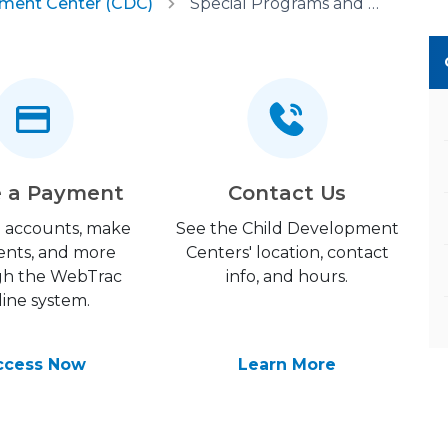
pment Center (CDC)
Special Programs and Partnerships
 a Payment
Contact Us
 accounts, make
See the Child Development
nts, and more
Centers' location, contact
gh the WebTrac
info, and hours.
line system.
ccess Now
Learn More