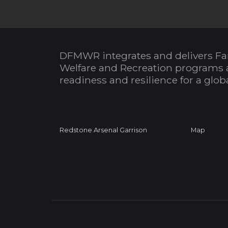
DFMWR integrates and delivers Fa
Welfare and Recreation programs 
readiness and resilience for a glo
Redstone Arsenal Garrison
Map