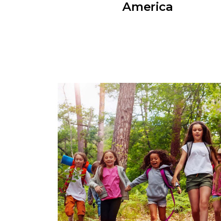
America