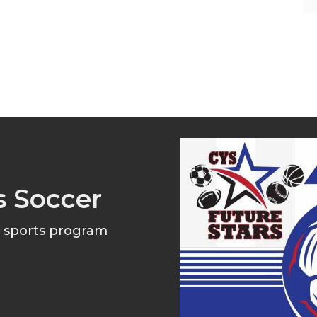
s Soccer
l sports program