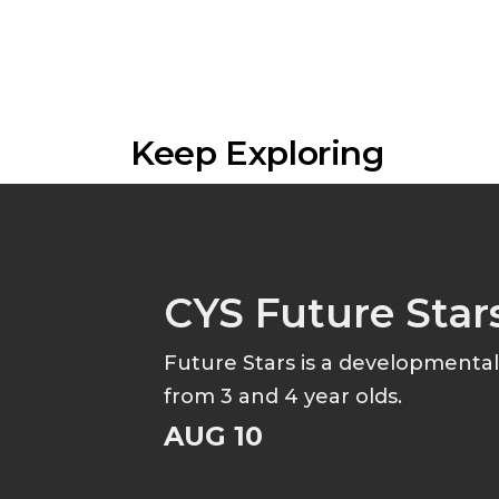
Keep Exploring
CYS Future Star
Future Stars is a developmenta
from 3 and 4 year olds.
AUG 10