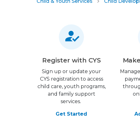
Child & Youth Services
Child Develo
Register with CYS
Make
Sign up or update your
Manage
CYS registration to access
payme
child care, youth programs,
throu
and family support
on
services.
Get Started
A