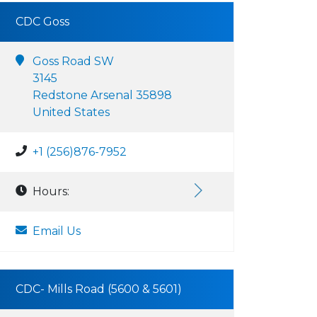
CDC Goss
Goss Road SW
3145
Redstone Arsenal 35898
United States
+1 (256)876-7952
Hours:
Email Us
CDC- Mills Road (5600 & 5601)