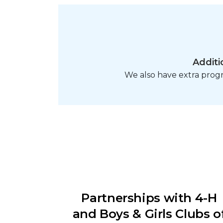
Additi
We also have extra pro
Partnerships with 4-H
and Boys & Girls Clubs o