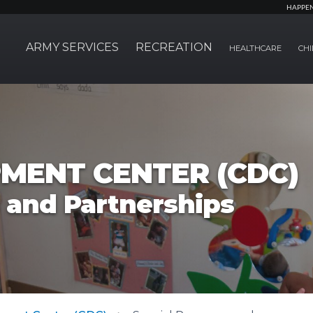
HAPPE
ARMY SERVICES
RECREATION
HEALTHCARE
CHI
MENT CENTER (CDC)
 and Partnerships