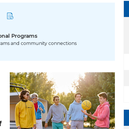
onal Programs
grams and community connections
f