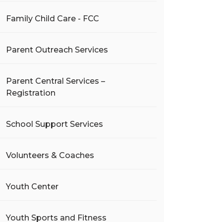
Family Child Care - FCC
Parent Outreach Services
Parent Central Services –
Registration
School Support Services
Volunteers & Coaches
Youth Center
Youth Sports and Fitness