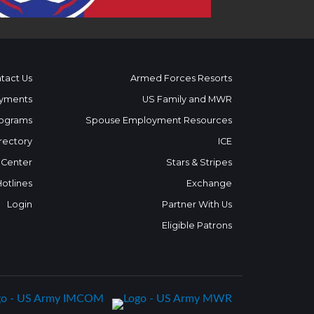
tact Us
Armed Forces Resorts
yments
US Family and MWR
ograms
Spouse Employment Resources
rectory
ICE
 Center
Stars & Stripes
Hotlines
Exchange
Login
Partner With Us
Eligible Patrons