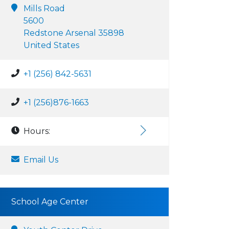
Mills Road
5600
Redstone Arsenal 35898
United States
+1 (256) 842-5631
+1 (256)876-1663
Hours:
Email Us
School Age Center