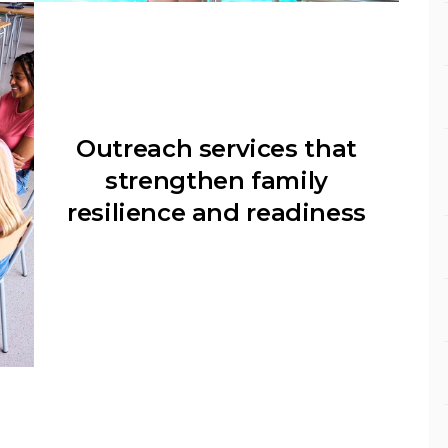
Outreach services that
strengthen family
resilience and readiness