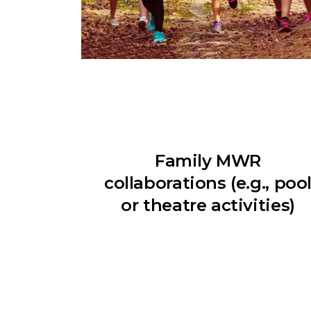
Family MWR
collaborations (e.g., poo
or theatre activities)