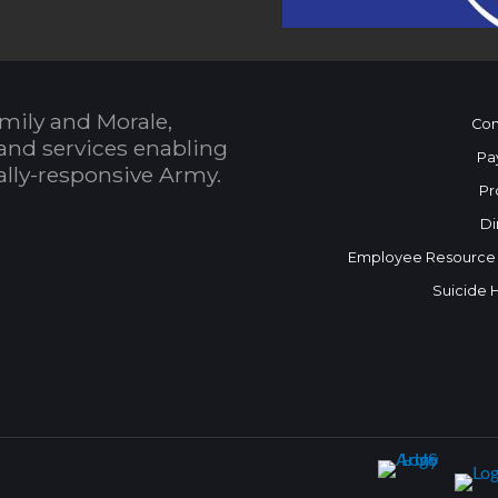
mily and Morale,
Con
and services enabling
Pa
bally-responsive Army.
Pr
Di
Employee Resource
Suicide 