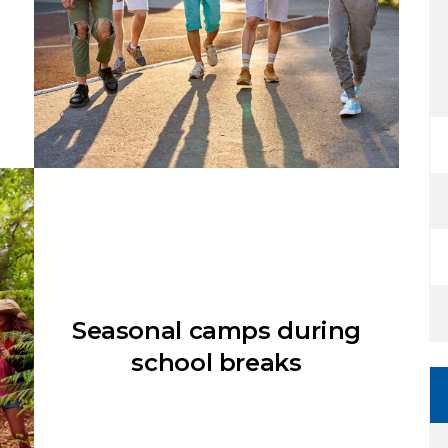
Seasonal camps during
school breaks