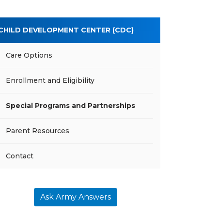
CHILD DEVELOPMENT CENTER (CDC)
Care Options
Enrollment and Eligibility
Special Programs and Partnerships
Parent Resources
Contact
Ask Army Answers