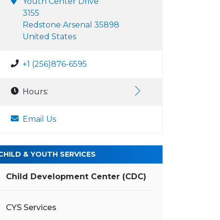
Youth Center Drive
3155
Redstone Arsenal 35898
United States
+1 (256)876-6595
Hours:
Email Us
CHILD & YOUTH SERVICES
Child Development Center (CDC)
CYS Services