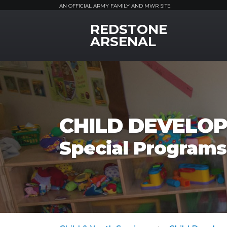
AN OFFICIAL ARMY FAMILY AND MWR SITE
REDSTONE
MWR Logo
ARSENAL
CHILD DEVELOP
Special Programs