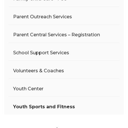
Parent Outreach Services
Parent Central Services – Registration
School Support Services
Volunteers & Coaches
Youth Center
Youth Sports and Fitness