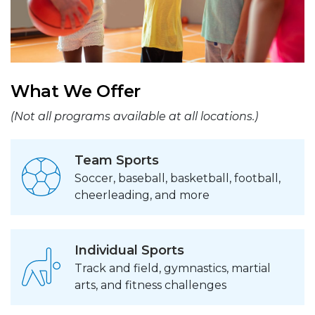
What We Offer
(Not all programs available at all locations.)
Team Sports
Soccer, baseball, basketball, football,
cheerleading, and more
Individual Sports
Track and field, gymnastics, martial
arts, and fitness challenges