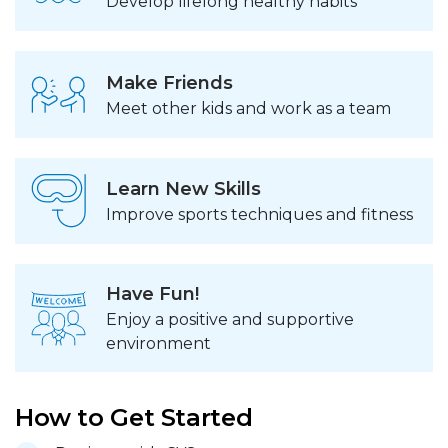
Develop lifelong healthy habits
Make Friends
Meet other kids and work as a team
Learn New Skills
Improve sports techniques and fitness
Have Fun!
Enjoy a positive and supportive
environment
How to Get Started