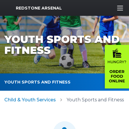
MWR Logo
REDSTONE ARSENAL
YOUTH SPORTS AND
FITNESS
YOUTH SPORTS AND FITNESS
Child & Youth Services
Youth Sports and Fitness