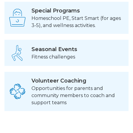
Special Programs
Homeschool PE, Start Smart (for ages
3-5), and wellness activities.
Seasonal Events
Fitness challenges
Volunteer Coaching
Opportunities for parents and
community members to coach and
support teams