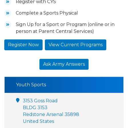
Register with CYS
Complete a Sports Physical
Sign Up for a Sport or Program (online or in
person at Parent Central Services)
Register Now
View Current Programs
Ask Army Answers
Youth Sports
3153 Goss Road
BLDG 3153
Redstone Arsenal 35898
United States