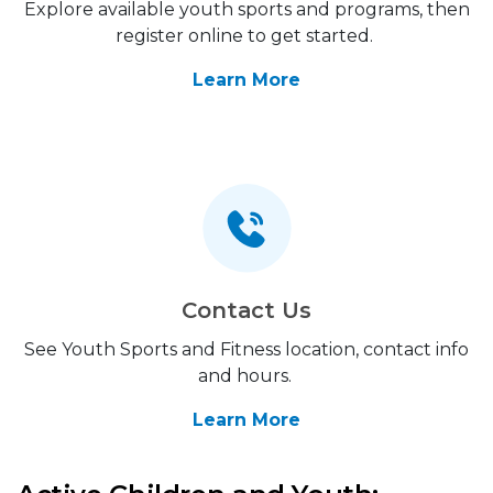
Explore available youth sports and programs, then
register online to get started.
Learn More
Contact Us
See Youth Sports and Fitness location, contact info
and hours.
Learn More