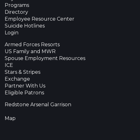
Programs
Directory
Employee Resource Center
Suicide Hotlines
Login
Armed Forces Resorts
US Family and MWR
Spouse Employment Resources
ICE
Stars & Stripes
Exchange
Partner With Us
Eligible Patrons
Redstone Arsenal Garrison
Map