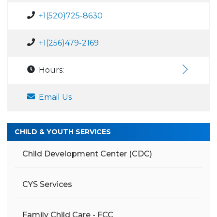
+1(520)725-8630
+1(256)479-2169
Hours:
Email Us
CHILD & YOUTH SERVICES
Child Development Center (CDC)
CYS Services
Family Child Care - FCC