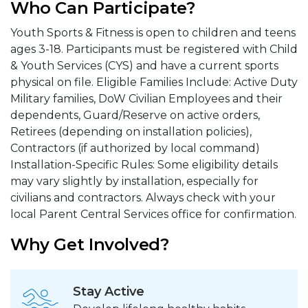
Who Can Participate?
Youth Sports & Fitness is open to children and teens
ages 3-18. Participants must be registered with Child
& Youth Services (CYS) and have a current sports
physical on file. Eligible Families Include: Active Duty
Military families, DoW Civilian Employees and their
dependents, Guard/Reserve on active orders,
Retirees (depending on installation policies),
Contractors (if authorized by local command)
Installation-Specific Rules: Some eligibility details
may vary slightly by installation, especially for
civilians and contractors. Always check with your
local Parent Central Services office for confirmation.
Why Get Involved?
Stay Active