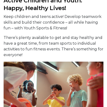
Active Children and Youth:
Happy, Healthy Lives!
Keep children and teens active! Develop teamwork
skills and build their confidence – all while having
fun – with Youth Sports & Fitness!
There’s plenty available to get and stay healthy and
have a great time, from team sports to individual
activities to fun fitness events. There’s something for
everyone!