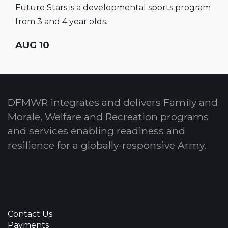
Future Stars is a developmental sports program
from 3 and 4 year olds.
AUG 10
DFMWR integrates and delivers Family and
Morale, Welfare and Recreation programs
and services enabling readiness and
resilience for a globally-responsive Army.
Contact Us
Payments