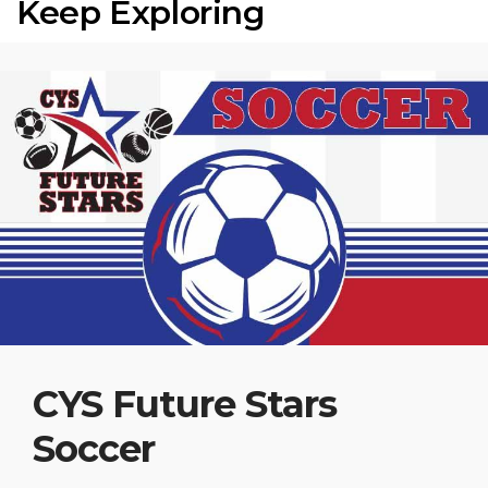
Keep Exploring
CYS Future Stars
Soccer