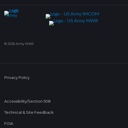
© 2026 Army MWR
Privacy Policy
Accessibility/Section 508
Technical & Site Feedback
FOIA