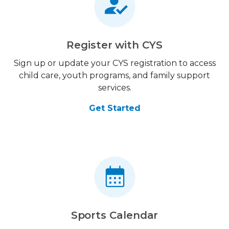
Register with CYS
Sign up or update your CYS registration to access
child care, youth programs, and family support
services.
Get Started
Sports Calendar