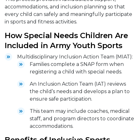
accommodations, and inclusion planning so that
every child can safely and meaningfully participate
in sports and fitness activities.
How Special Needs Children Are
Included in Army Youth Sports
Multidisciplinary Inclusion Action Team (MIAT):
Families complete a SNAP form when
registering a child with special needs.
An Inclusion Action Team (IAT) reviews
the child’s needs and develops a plan to
ensure safe participation.
This team may include coaches, medical
staff, and program directors to coordinate
accommodations.
Benefits of Inclusive Sports