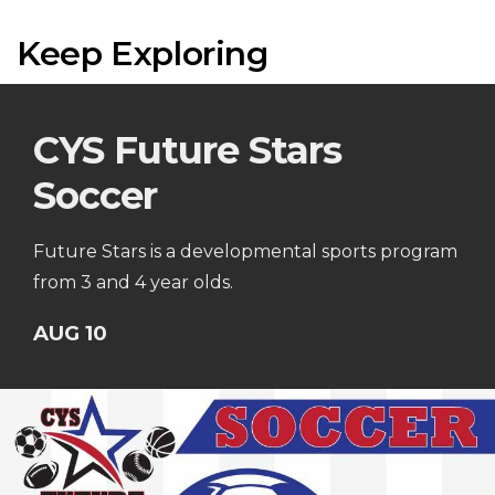
Keep Exploring
CYS Future Stars
Soccer
Future Stars is a developmental sports program
from 3 and 4 year olds.
AUG 10