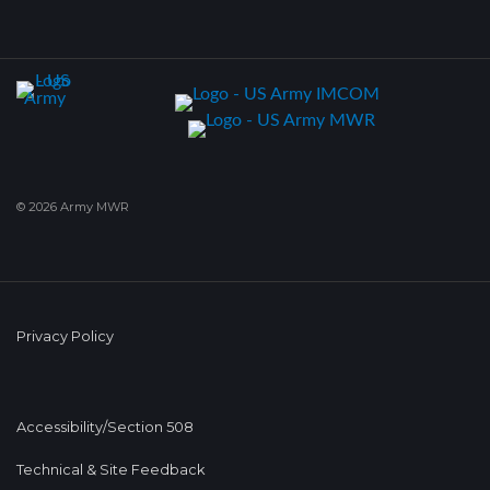
© 2026 Army MWR
Privacy Policy
Accessibility/Section 508
Technical & Site Feedback