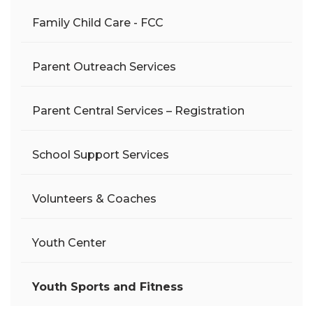
Family Child Care - FCC
Parent Outreach Services
Parent Central Services – Registration
School Support Services
Volunteers & Coaches
Youth Center
Youth Sports and Fitness