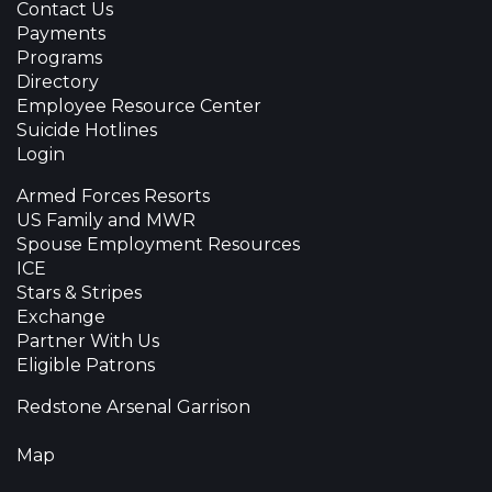
Contact Us
Payments
Programs
Directory
Employee Resource Center
Suicide Hotlines
Login
Armed Forces Resorts
US Family and MWR
Spouse Employment Resources
ICE
Stars & Stripes
Exchange
Partner With Us
Eligible Patrons
Redstone Arsenal Garrison
Map