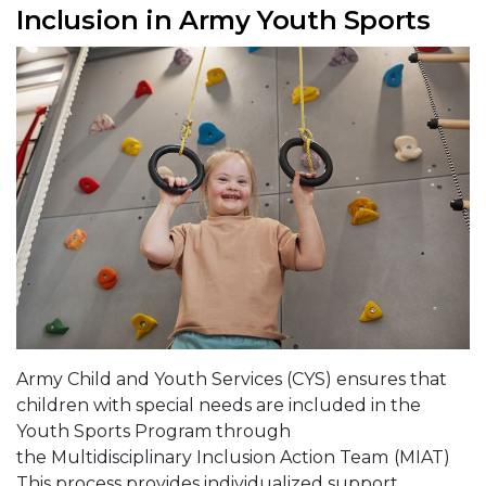
Inclusion in Army Youth Sports
Army Child and Youth Services (CYS) ensures that
children with special needs are included in the
Youth Sports Program through
the Multidisciplinary Inclusion Action Team
(MIAT)
This process provides individualized support,