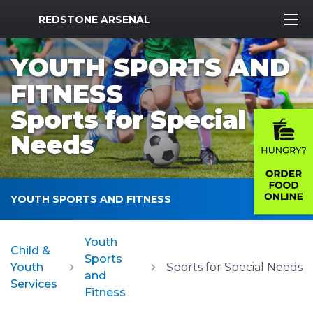
MWR Logo
REDSTONE ARSENAL
YOUTH SPORTS AND
FITNESS
Sports for Special
Needs
YOUTH SPORTS AND FITNESS
Youth
Child &
Sports
Youth
Sports for Special Needs
and
Services
Fitness