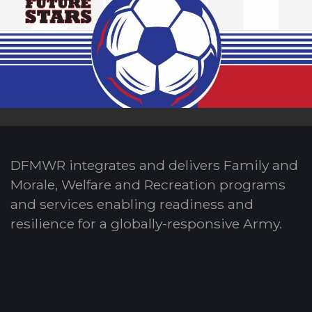
DFMWR integrates and delivers Family and
Morale, Welfare and Recreation programs
and services enabling readiness and
resilience for a globally-responsive Army.