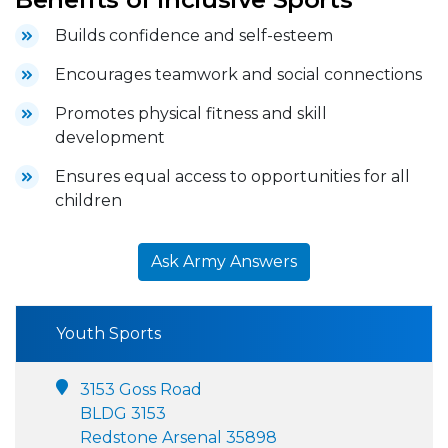
Builds confidence and self-esteem
Encourages teamwork and social connections
Promotes physical fitness and skill
development
Ensures equal access to opportunities for all
children
Ask Army Answers
Youth Sports
3153 Goss Road
BLDG 3153
Redstone Arsenal 35898