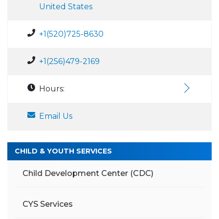
United States
+1(520)725-8630
+1(256)479-2169
Hours:
Email Us
CHILD & YOUTH SERVICES
Child Development Center (CDC)
CYS Services