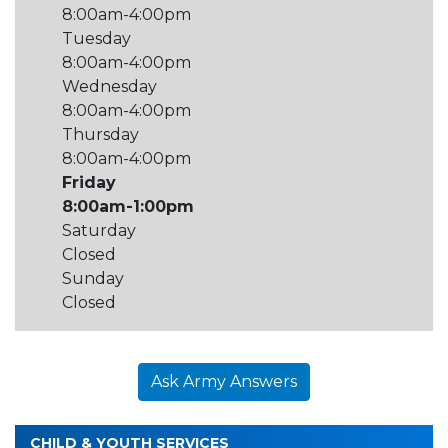
8:00am-4:00pm
Tuesday
8:00am-4:00pm
Wednesday
8:00am-4:00pm
Thursday
8:00am-4:00pm
Friday
8:00am-1:00pm
Saturday
Closed
Sunday
Closed
Ask Army Answers
CHILD & YOUTH SERVICES