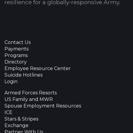
resilience for a globally-responsive Army.
Contact Us
Payments
Programs
Directory
Employee Resource Center
Suicide Hotlines
Login
Armed Forces Resorts
US Family and MWR
Spouse Employment Resources
ICE
Stars & Stripes
Exchange
Partner With Us