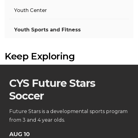
Youth Center
Youth Sports and Fitness
Keep Exploring
CYS Future Stars
Soccer
Future Stars is a developmental sports program
from 3 and 4 year olds.
AUG 10