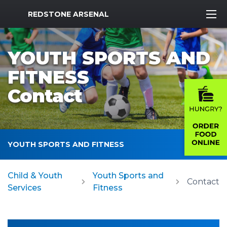
MWR Logo
REDSTONE ARSENAL
YOUTH SPORTS AND
FITNESS
Contact
YOUTH SPORTS AND FITNESS
Child & Youth
Youth Sports and
Contact
Services
Fitness