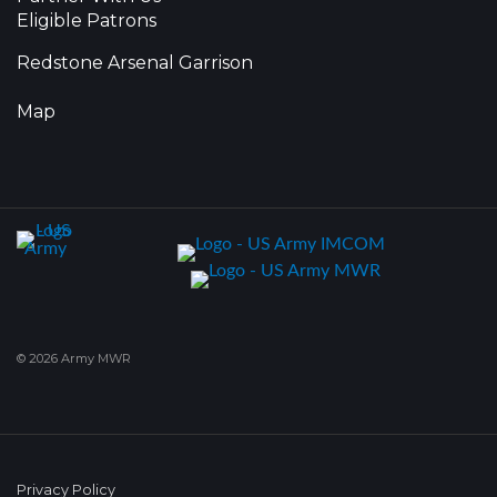
Eligible Patrons
Redstone Arsenal Garrison
Map
© 2026 Army MWR
Privacy Policy