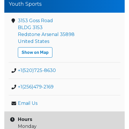
Youth Sports
3153 Goss Road
BLDG 3153
Redstone Arsenal 35898
United States
Show on Map
+1(520)725-8630
+1(256)479-2169
Email Us
Hours
Monday