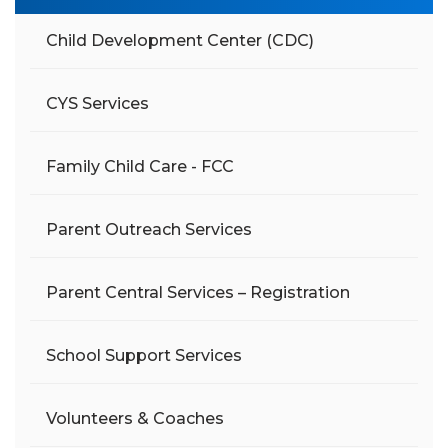
Child Development Center (CDC)
CYS Services
Family Child Care - FCC
Parent Outreach Services
Parent Central Services – Registration
School Support Services
Volunteers & Coaches