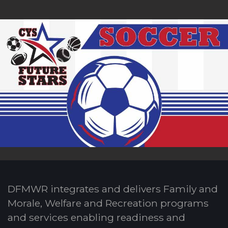
DFMWR integrates and delivers Family and
Morale, Welfare and Recreation programs
and services enabling readiness and